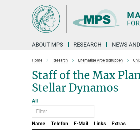
Main-
Content
ABOUT MPS
RESEARCH
NEWS AND
Home
Research
Ehemalige Arbeitsgruppen
Uni
Staff of the Max Pla
Stellar Dynamos
All
Name
Telefon
E-Mail
Links
Extras