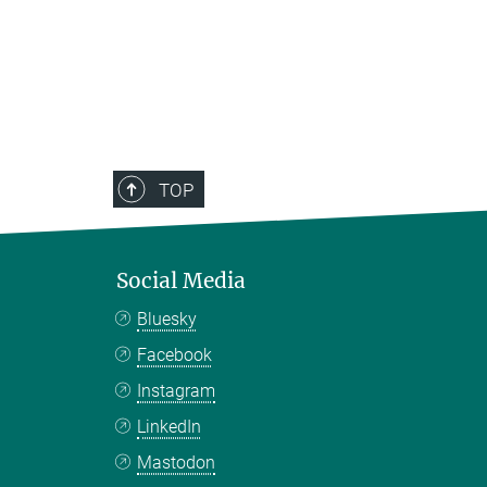
TOP
Social Media
Bluesky
Facebook
Instagram
LinkedIn
Mastodon