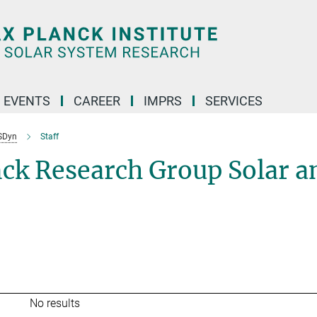
 EVENTS
CAREER
IMPRS
SERVICES
SDyn
Staff
nck Research Group Solar a
No results