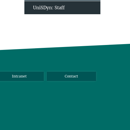
UniSDyn: Staff
Intranet
Contact