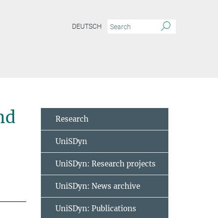
DEUTSCH
nd
Research
UniSDyn
UniSDyn: Research projects
UniSDyn: News archive
UniSDyn: Publications