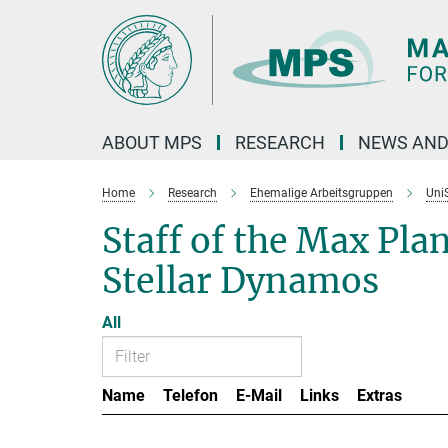
Main-
Content
ABOUT MPS
RESEARCH
NEWS AND
Home
Research
Ehemalige Arbeitsgruppen
Uni
Staff of the Max Pla
Stellar Dynamos
All
Name
Telefon
E-Mail
Links
Extras