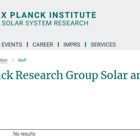
 EVENTS
CAREER
IMPRS
SERVICES
SDyn
Staff
nck Research Group Solar a
No results