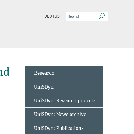
DEUTSCH
nd
Research
UniSDyn
UniSDyn: Research projects
UniSDyn: News archive
UniSDyn: Publications