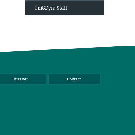
UniSDyn: Staff
Intranet
Contact