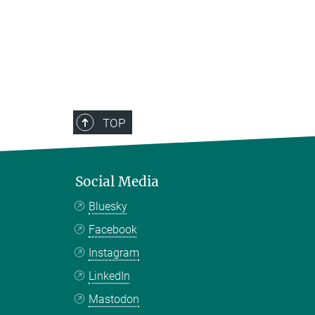
TOP
Social Media
Bluesky
Facebook
Instagram
LinkedIn
Mastodon