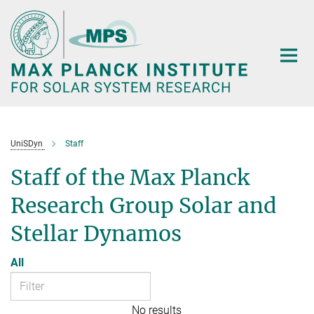
Main-
Content
UniSDyn
Staff
Staff of the Max Planck
Research Group Solar and
Stellar Dynamos
All
No results