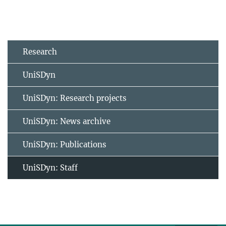
Research
UniSDyn
UniSDyn: Research projects
UniSDyn: News archive
UniSDyn: Publications
UniSDyn: Staff