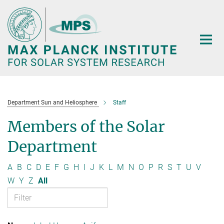
Main-
Content
Department Sun and Heliosphere
Staff
Members of the Solar
Department
A
B
C
D
E
F
G
H
I
J
K
L
M
N
O
P
R
S
T
U
V
W
Y
Z
All