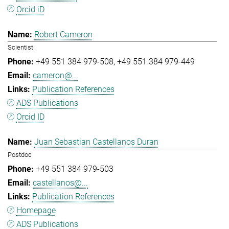
Orcid iD
Robert Cameron
Scientist
+49 551 384 979-508
+49 551 384 979-449
cameron@...
Publication References
ADS Publications
Orcid ID
Juan Sebastian Castellanos Duran
Postdoc
+49 551 384 979-503
castellanos@...
Publication References
Homepage
ADS Publications