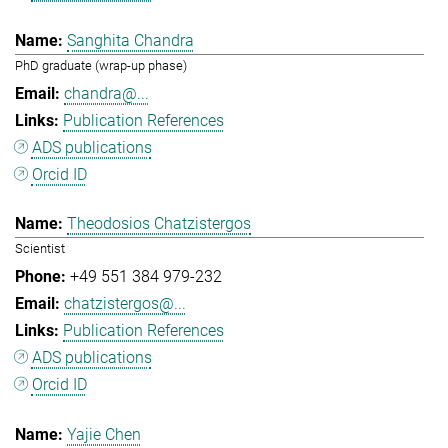
Sanghita Chandra
PhD graduate (wrap-up phase)
chandra@...
Publication References
ADS publications
Orcid ID
Theodosios Chatzistergos
Scientist
+49 551 384 979-232
chatzistergos@...
Publication References
ADS publications
Orcid ID
Yajie Chen