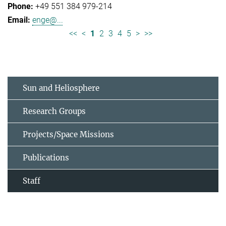
+49 551 384 979-214
enge@...
<<
<
1
2
3
4
5
>
>>
Sun and Heliosphere
Research Groups
Projects/Space Missions
Publications
Staff