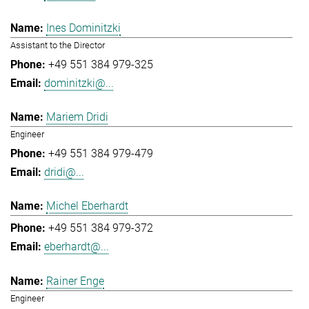
Ines Dominitzki
Assistant to the Director
+49 551 384 979-325
dominitzki@...
Mariem Dridi
Engineer
+49 551 384 979-479
dridi@...
Michel Eberhardt
+49 551 384 979-372
eberhardt@...
Rainer Enge
Engineer