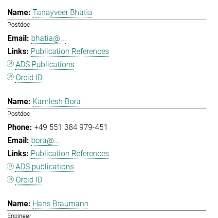
Tanayveer Bhatia
Postdoc
bhatia@...
Publication References
ADS Publications
Orcid ID
Kamlesh Bora
Postdoc
+49 551 384 979-451
bora@...
Publication References
ADS publications
Orcid ID
Hans Braumann
Engineer