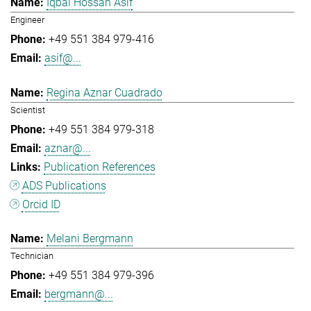
Iqbal Hossan Asif
Engineer
+49 551 384 979-416
asif@...
Regina Aznar Cuadrado
Scientist
+49 551 384 979-318
aznar@...
Publication References
ADS Publications
Orcid ID
Melani Bergmann
Technician
+49 551 384 979-396
bergmann@...