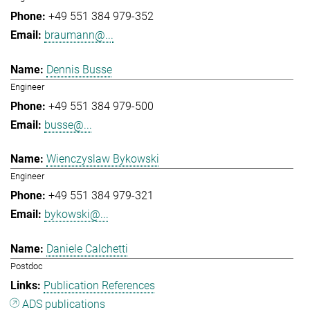
+49 551 384 979-352
braumann@...
Dennis Busse
Engineer
+49 551 384 979-500
busse@...
Wienczyslaw Bykowski
Engineer
+49 551 384 979-321
bykowski@...
Daniele Calchetti
Postdoc
Publication References
ADS publications