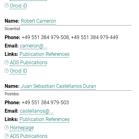
Orcid iD
Robert Cameron
Scientist
+49 551 384 979-508
+49 551 384 979-449
cameron@...
Publication References
ADS Publications
Orcid ID
Juan Sebastian Castellanos Duran
Postdoc
+49 551 384 979-503
castellanos@...
Publication References
Homepage
ADS Publications