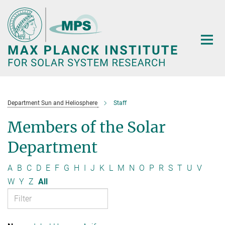
Main-
Content
Department Sun and Heliosphere
Staff
Members of the Solar
Department
A
B
C
D
E
F
G
H
I
J
K
L
M
N
O
P
R
S
T
U
V
W
Y
Z
All