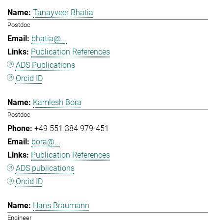
Tanayveer Bhatia
Postdoc
bhatia@...
Publication References
ADS Publications
Orcid ID
Kamlesh Bora
Postdoc
+49 551 384 979-451
bora@...
Publication References
ADS publications
Orcid ID
Hans Braumann
Engineer