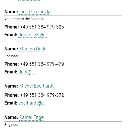
Ines Dominitzki
Assistant to the Director
+49 551 384 979-325
dominitzki@...
Mariem Dridi
Engineer
+49 551 384 979-479
dridi@...
Michel Eberhardt
+49 551 384 979-372
eberhardt@...
Rainer Enge
Engineer