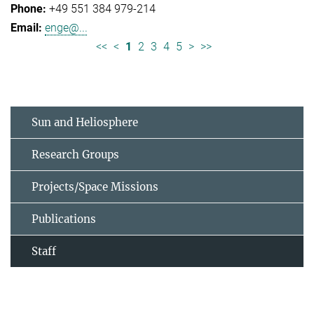
+49 551 384 979-214
enge@...
<<
<
1
2
3
4
5
>
>>
Sun and Heliosphere
Research Groups
Projects/Space Missions
Publications
Staff