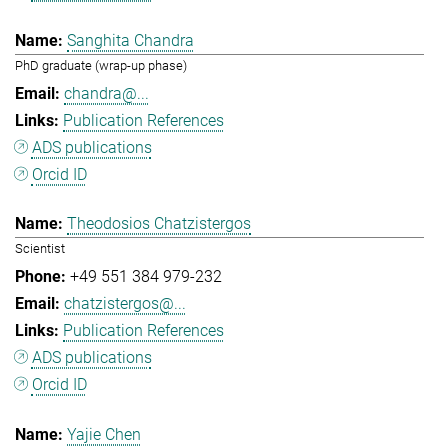
Sanghita Chandra
PhD graduate (wrap-up phase)
chandra@...
Publication References
ADS publications
Orcid ID
Theodosios Chatzistergos
Scientist
+49 551 384 979-232
chatzistergos@...
Publication References
ADS publications
Orcid ID
Yajie Chen