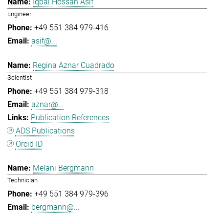
Iqbal Hossan Asif
Engineer
+49 551 384 979-416
asif@...
Regina Aznar Cuadrado
Scientist
+49 551 384 979-318
aznar@...
Publication References
ADS Publications
Orcid ID
Melani Bergmann
Technician
+49 551 384 979-396
bergmann@...