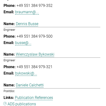
+49 551 384 979-352
braumann@...
Dennis Busse
Engineer
+49 551 384 979-500
busse@...
Wienczyslaw Bykowski
Engineer
+49 551 384 979-321
bykowski@...
Daniele Calchetti
Postdoc
Publication References
ADS publications