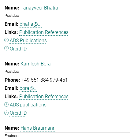
Tanayveer Bhatia
Postdoc
bhatia@...
Publication References
ADS Publications
Orcid ID
Kamlesh Bora
Postdoc
+49 551 384 979-451
bora@...
Publication References
ADS publications
Orcid ID
Hans Braumann
Engineer