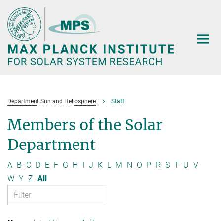
Main-
Content
Department Sun and Heliosphere
Staff
Members of the Solar
Department
A
B
C
D
E
F
G
H
I
J
K
L
M
N
O
P
R
S
T
U
V
W
Y
Z
All