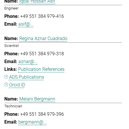
Iqbal Hossan Asif
Engineer
+49 551 384 979-416
asif@...
Regina Aznar Cuadrado
Scientist
+49 551 384 979-318
aznar@...
Publication References
ADS Publications
Orcid ID
Melani Bergmann
Technician
+49 551 384 979-396
bergmann@...