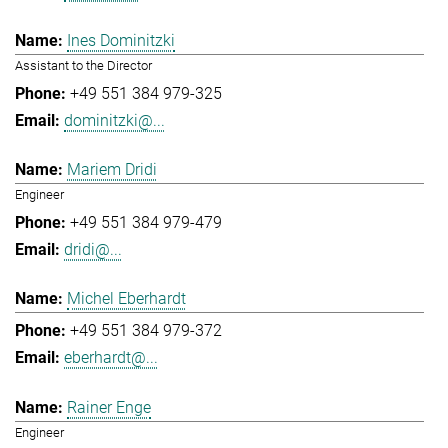
Ines Dominitzki
Assistant to the Director
+49 551 384 979-325
dominitzki@...
Mariem Dridi
Engineer
+49 551 384 979-479
dridi@...
Michel Eberhardt
+49 551 384 979-372
eberhardt@...
Rainer Enge
Engineer