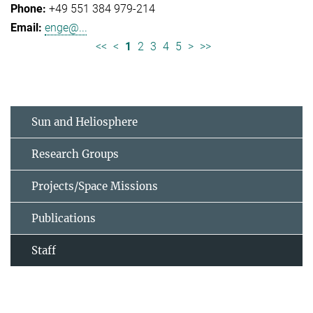
+49 551 384 979-214
enge@...
<<
<
1
2
3
4
5
>
>>
Sun and Heliosphere
Research Groups
Projects/Space Missions
Publications
Staff