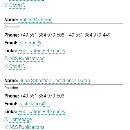
Orcid iD
Robert Cameron
Scientist
+49 551 384 979-508
+49 551 384 979-449
cameron@...
Publication References
ADS Publications
Orcid ID
Juan Sebastian Castellanos Duran
Postdoc
+49 551 384 979-503
castellanos@...
Publication References
Homepage
ADS Publications