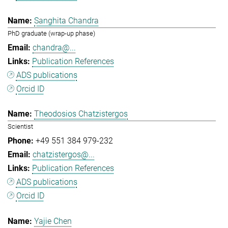
Sanghita Chandra
PhD graduate (wrap-up phase)
chandra@...
Publication References
ADS publications
Orcid ID
Theodosios Chatzistergos
Scientist
+49 551 384 979-232
chatzistergos@...
Publication References
ADS publications
Orcid ID
Yajie Chen