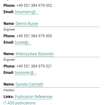
+49 551 384 979-352
braumann@...
Dennis Busse
Engineer
+49 551 384 979-500
busse@...
Wienczyslaw Bykowski
Engineer
+49 551 384 979-321
bykowski@...
Daniele Calchetti
Postdoc
Publication References
ADS publications