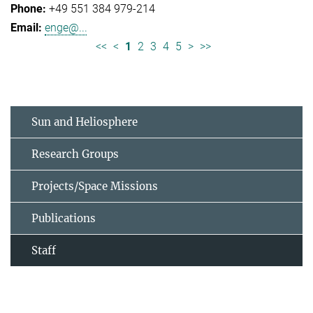
+49 551 384 979-214
enge@...
<<
<
1
2
3
4
5
>
>>
Sun and Heliosphere
Research Groups
Projects/Space Missions
Publications
Staff