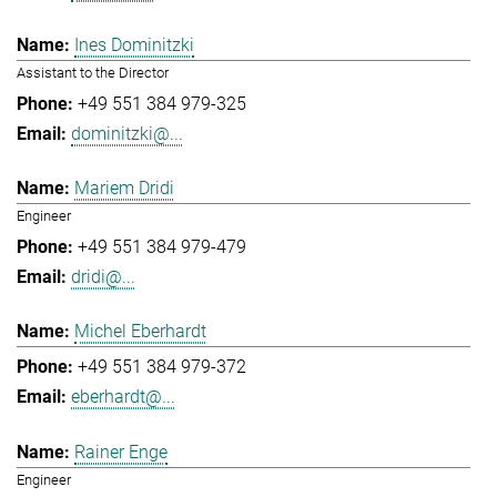
Ines Dominitzki
Assistant to the Director
+49 551 384 979-325
dominitzki@...
Mariem Dridi
Engineer
+49 551 384 979-479
dridi@...
Michel Eberhardt
+49 551 384 979-372
eberhardt@...
Rainer Enge
Engineer