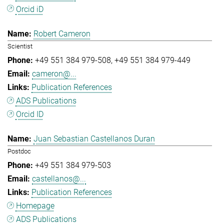
Orcid iD
Robert Cameron
Scientist
+49 551 384 979-508
+49 551 384 979-449
cameron@...
Publication References
ADS Publications
Orcid ID
Juan Sebastian Castellanos Duran
Postdoc
+49 551 384 979-503
castellanos@...
Publication References
Homepage
ADS Publications