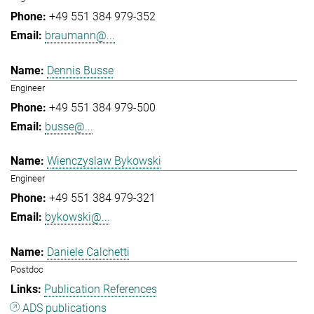
+49 551 384 979-352
braumann@...
Dennis Busse
Engineer
+49 551 384 979-500
busse@...
Wienczyslaw Bykowski
Engineer
+49 551 384 979-321
bykowski@...
Daniele Calchetti
Postdoc
Publication References
ADS publications