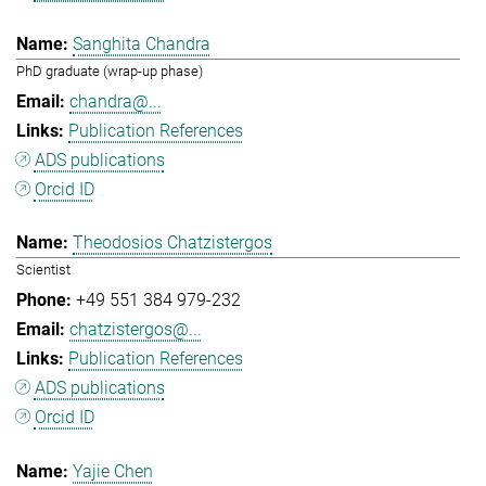
Sanghita Chandra
PhD graduate (wrap-up phase)
chandra@...
Publication References
ADS publications
Orcid ID
Theodosios Chatzistergos
Scientist
+49 551 384 979-232
chatzistergos@...
Publication References
ADS publications
Orcid ID
Yajie Chen