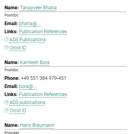
Tanayveer Bhatia
Postdoc
bhatia@...
Publication References
ADS Publications
Orcid ID
Kamlesh Bora
Postdoc
+49 551 384 979-451
bora@...
Publication References
ADS publications
Orcid ID
Hans Braumann
Engineer