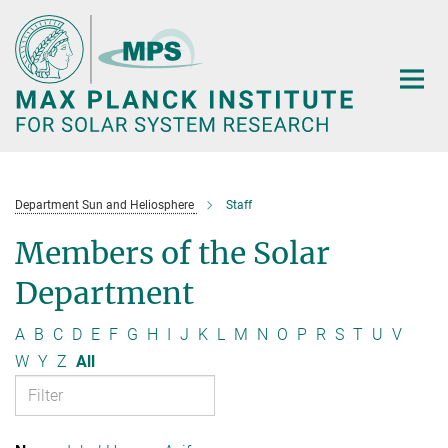
Main-
Content
Department Sun and Heliosphere
Staff
Members of the Solar
Department
A
B
C
D
E
F
G
H
I
J
K
L
M
N
O
P
R
S
T
U
V
W
Y
Z
All