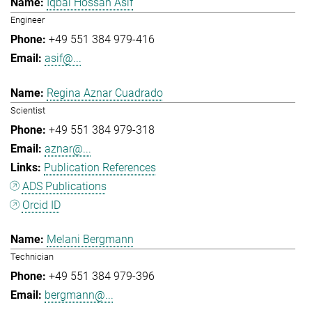
Iqbal Hossan Asif
Engineer
+49 551 384 979-416
asif@...
Regina Aznar Cuadrado
Scientist
+49 551 384 979-318
aznar@...
Publication References
ADS Publications
Orcid ID
Melani Bergmann
Technician
+49 551 384 979-396
bergmann@...