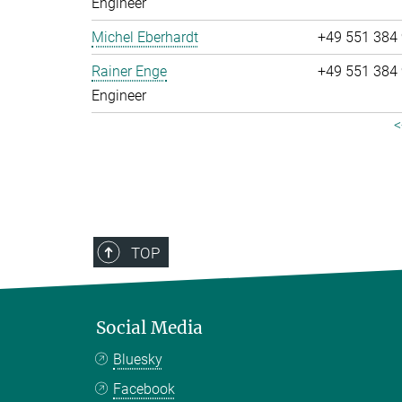
Engineer
Michel Eberhardt
+49 551 384
Rainer Enge
+49 551 384
Engineer
<
TOP
Social Media
Bluesky
Facebook