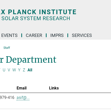
 EVENTS
CAREER
IMPRS
SERVICES
Staff
ar Department
T
U
V
W
Y
Z
All
Email
Links
 979-416
asif@...