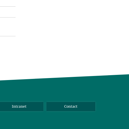
Intranet
Contact