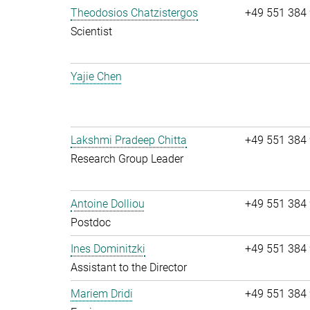
Theodosios Chatzistergos
+49 551 384
Scientist
Yajie Chen
Lakshmi Pradeep Chitta
+49 551 384
Research Group Leader
Antoine Dolliou
+49 551 384
Postdoc
Ines Dominitzki
+49 551 384
Assistant to the Director
Mariem Dridi
+49 551 384