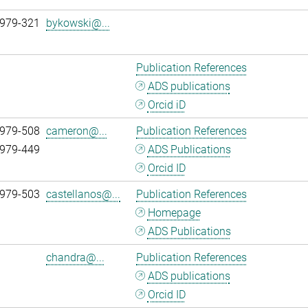
 979-321
bykowski@...
Publication References
ADS publications
Orcid iD
 979-508
cameron@...
Publication References
 979-449
ADS Publications
Orcid ID
 979-503
castellanos@...
Publication References
Homepage
ADS Publications
chandra@...
Publication References
ADS publications
Orcid ID