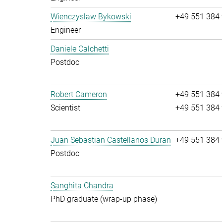
Wienczyslaw Bykowski
+49 551 384
Engineer
Daniele Calchetti
Postdoc
Robert Cameron
+49 551 384
Scientist
+49 551 384
Juan Sebastian Castellanos Duran
+49 551 384
Postdoc
Sanghita Chandra
PhD graduate (wrap-up phase)