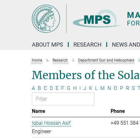
Main-
Content
ABOUT MPS
RESEARCH
NEWS AND
Home
Research
Department Sun and Heliosphere
Members of the Sol
A
B
C
D
E
F
G
H
I
J
K
L
M
N
O
P
R
S
Name
Phone
Iqbal Hossan Asif
+49 551 384
Engineer