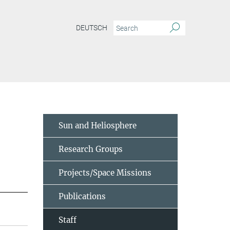
DEUTSCH
Sun and Heliosphere
Research Groups
Projects/Space Missions
Publications
Staff