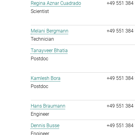
Regina Aznar Cuadrado
+49 551 384
Scientist
Melani Bergmann
+49 551 384
Technician
Tanayveer Bhatia
Postdoc
Kamlesh Bora
+49 551 384
Postdoc
Hans Braumann
+49 551 384
Engineer
Dennis Busse
+49 551 384
Engineer