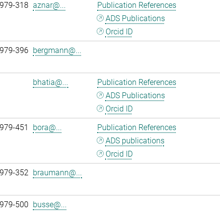
 979-318
aznar@...
Publication References
ADS Publications
Orcid ID
 979-396
bergmann@...
bhatia@...
Publication References
ADS Publications
Orcid ID
 979-451
bora@...
Publication References
ADS publications
Orcid ID
 979-352
braumann@...
 979-500
busse@...