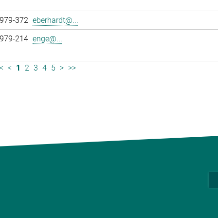
 979-372
eberhardt@...
 979-214
enge@...
<
<
1
2
3
4
5
>
>>