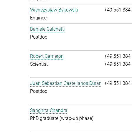
Wienczyslaw Bykowski
+49 551 384
Engineer
Daniele Calchetti
Postdoc
Robert Cameron
+49 551 384
Scientist
+49 551 384
Juan Sebastian Castellanos Duran
+49 551 384
Postdoc
Sanghita Chandra
PhD graduate (wrap-up phase)