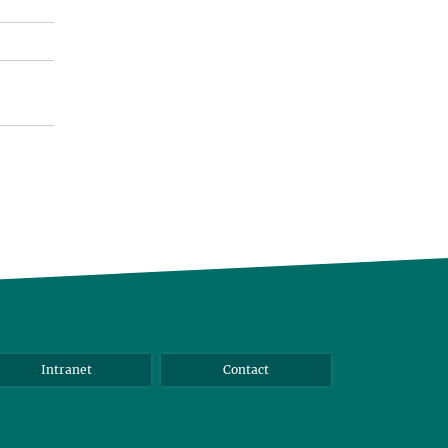
Intranet
Contact