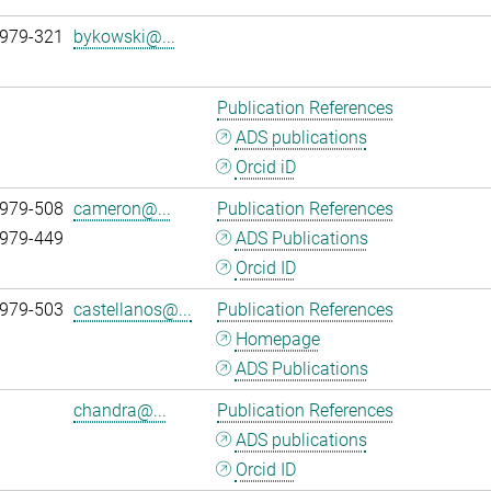
 979-321
bykowski@...
Publication References
ADS publications
Orcid iD
 979-508
cameron@...
Publication References
 979-449
ADS Publications
Orcid ID
 979-503
castellanos@...
Publication References
Homepage
ADS Publications
chandra@...
Publication References
ADS publications
Orcid ID