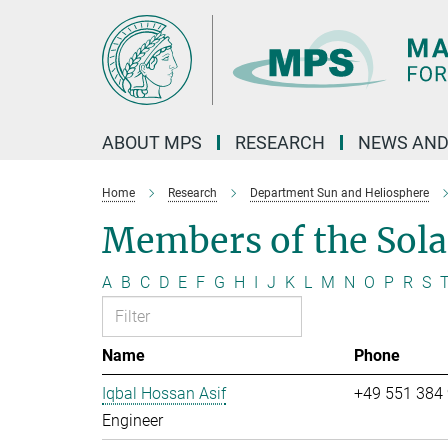
Main-
Content
ABOUT MPS
RESEARCH
NEWS AND
Home
Research
Department Sun and Heliosphere
Members of the Sol
A
B
C
D
E
F
G
H
I
J
K
L
M
N
O
P
R
S
Name
Phone
Iqbal Hossan Asif
+49 551 384
Engineer