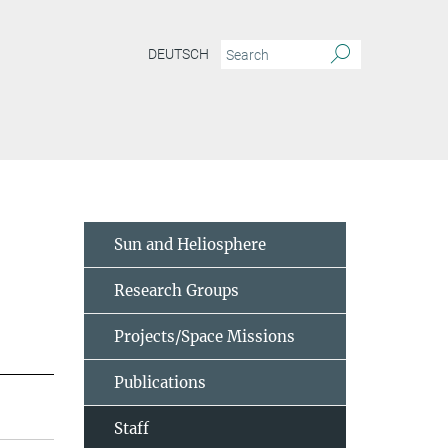
DEUTSCH
Sun and Heliosphere
Research Groups
Projects/Space Missions
Publications
Staff