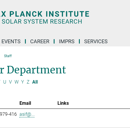
 EVENTS
CAREER
IMPRS
SERVICES
Staff
ar Department
T
U
V
W
Y
Z
All
Email
Links
 979-416
asif@...