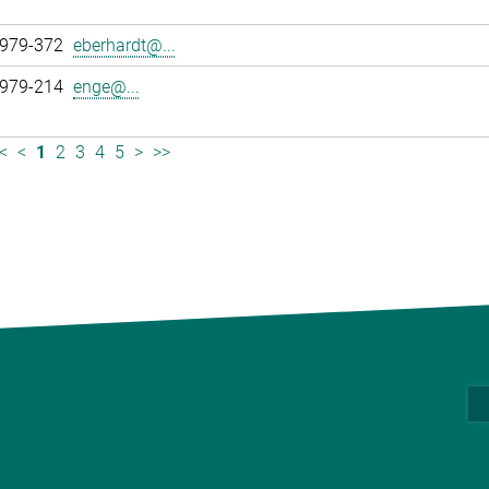
 979-372
eberhardt@...
 979-214
enge@...
<
<
1
2
3
4
5
>
>>