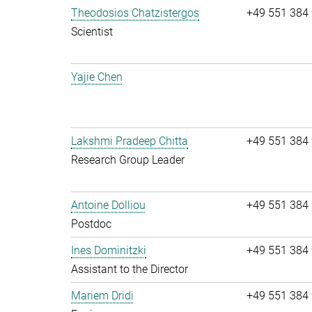
Theodosios Chatzistergos
+49 551 384
Scientist
Yajie Chen
Lakshmi Pradeep Chitta
+49 551 384
Research Group Leader
Antoine Dolliou
+49 551 384
Postdoc
Ines Dominitzki
+49 551 384
Assistant to the Director
Mariem Dridi
+49 551 384