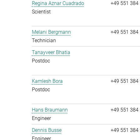
Regina Aznar Cuadrado
+49 551 384
Scientist
Melani Bergmann
+49 551 384
Technician
Tanayveer Bhatia
Postdoc
Kamlesh Bora
+49 551 384
Postdoc
Hans Braumann
+49 551 384
Engineer
Dennis Busse
+49 551 384
Engineer