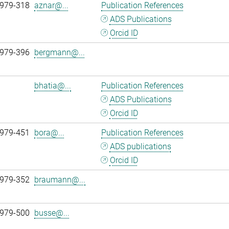
 979-318
aznar@...
Publication References
ADS Publications
Orcid ID
 979-396
bergmann@...
bhatia@...
Publication References
ADS Publications
Orcid ID
 979-451
bora@...
Publication References
ADS publications
Orcid ID
 979-352
braumann@...
 979-500
busse@...