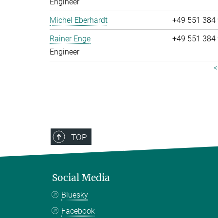
Engineer
Michel Eberhardt
+49 551 384
Rainer Enge
+49 551 384
Engineer
<
TOP
Social Media
Bluesky
Facebook