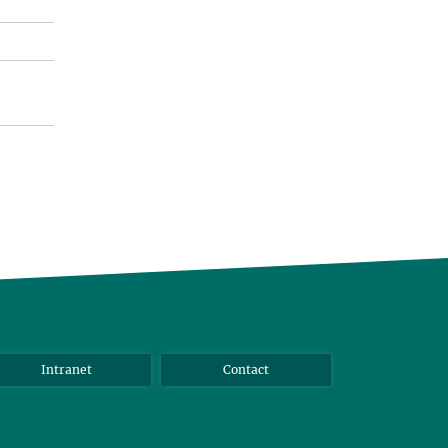
Intranet
Contact