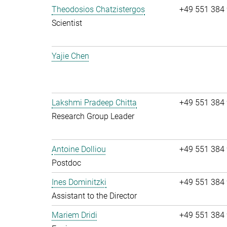
Theodosios Chatzistergos
+49 551 384
Scientist
Yajie Chen
Lakshmi Pradeep Chitta
+49 551 384
Research Group Leader
Antoine Dolliou
+49 551 384
Postdoc
Ines Dominitzki
+49 551 384
Assistant to the Director
Mariem Dridi
+49 551 384