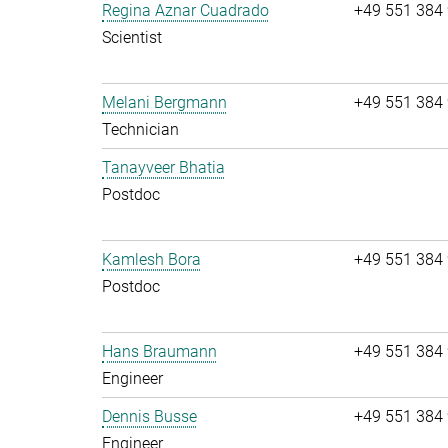
Regina Aznar Cuadrado
+49 551 384
Scientist
Melani Bergmann
+49 551 384
Technician
Tanayveer Bhatia
Postdoc
Kamlesh Bora
+49 551 384
Postdoc
Hans Braumann
+49 551 384
Engineer
Dennis Busse
+49 551 384
Engineer