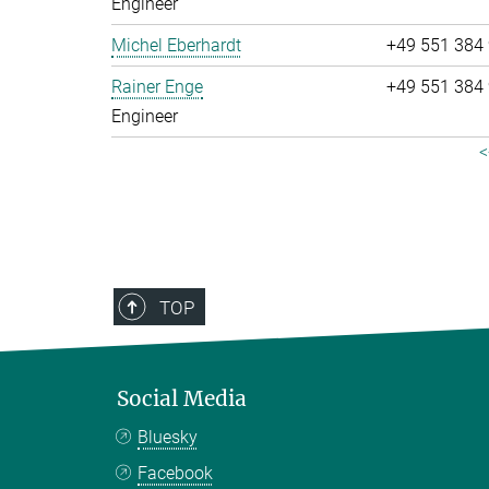
Engineer
Michel Eberhardt
+49 551 384
Rainer Enge
+49 551 384
Engineer
<
TOP
Social Media
Bluesky
Facebook