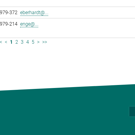
 979-372
eberhardt@...
 979-214
enge@...
<
<
1
2
3
4
5
>
>>