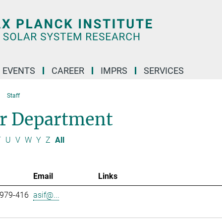
 EVENTS
CAREER
IMPRS
SERVICES
Staff
ar Department
T
U
V
W
Y
Z
All
Email
Links
 979-416
asif@...