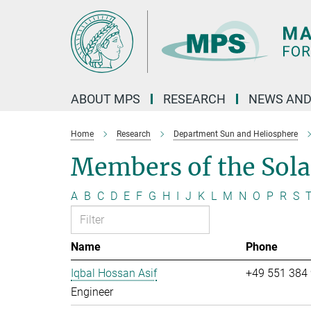
Main-
Content
ABOUT MPS
RESEARCH
NEWS AND
Home
Research
Department Sun and Heliosphere
Members of the Sol
A
B
C
D
E
F
G
H
I
J
K
L
M
N
O
P
R
S
Name
Phone
Iqbal Hossan Asif
+49 551 384
Engineer