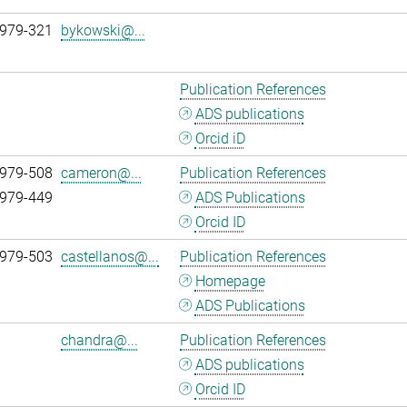
 979-321
bykowski@...
Publication References
ADS publications
Orcid iD
 979-508
cameron@...
Publication References
 979-449
ADS Publications
Orcid ID
 979-503
castellanos@...
Publication References
Homepage
ADS Publications
chandra@...
Publication References
ADS publications
Orcid ID