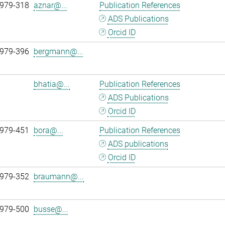
 979-318
aznar@...
Publication References
ADS Publications
Orcid ID
 979-396
bergmann@...
bhatia@...
Publication References
ADS Publications
Orcid ID
 979-451
bora@...
Publication References
ADS publications
Orcid ID
 979-352
braumann@...
 979-500
busse@...