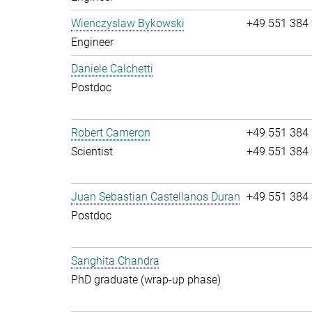
Wienczyslaw Bykowski
+49 551 384
Engineer
Daniele Calchetti
Postdoc
Robert Cameron
+49 551 384
Scientist
+49 551 384
Juan Sebastian Castellanos Duran
+49 551 384
Postdoc
Sanghita Chandra
PhD graduate (wrap-up phase)