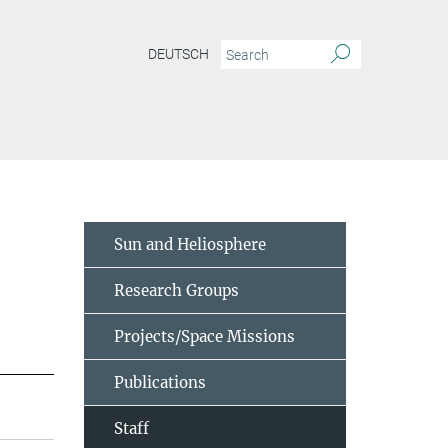
DEUTSCH
Sun and Heliosphere
Research Groups
Projects/Space Missions
Publications
Staff