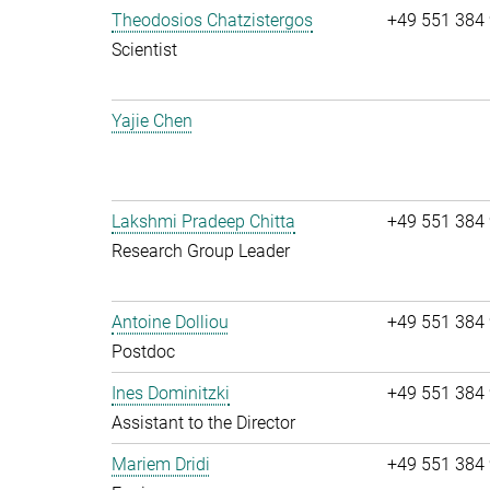
Theodosios Chatzistergos
+49 551 384
Scientist
Yajie Chen
Lakshmi Pradeep Chitta
+49 551 384
Research Group Leader
Antoine Dolliou
+49 551 384
Postdoc
Ines Dominitzki
+49 551 384
Assistant to the Director
Mariem Dridi
+49 551 384