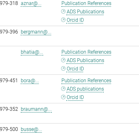
 979-318
aznar@...
Publication References
ADS Publications
Orcid ID
 979-396
bergmann@...
bhatia@...
Publication References
ADS Publications
Orcid ID
 979-451
bora@...
Publication References
ADS publications
Orcid ID
 979-352
braumann@...
 979-500
busse@...