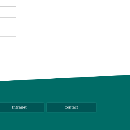
Intranet
Contact