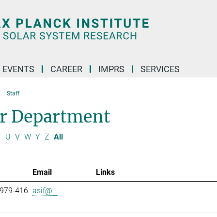
 EVENTS
CAREER
IMPRS
SERVICES
Staff
ar Department
T
U
V
W
Y
Z
All
Email
Links
 979-416
asif@...