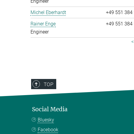
Engineer
Michel Eberhardt
+49 551 384
Rainer Enge
+49 551 384
Engineer
<
TOP
Social Media
Bluesky
Facebook