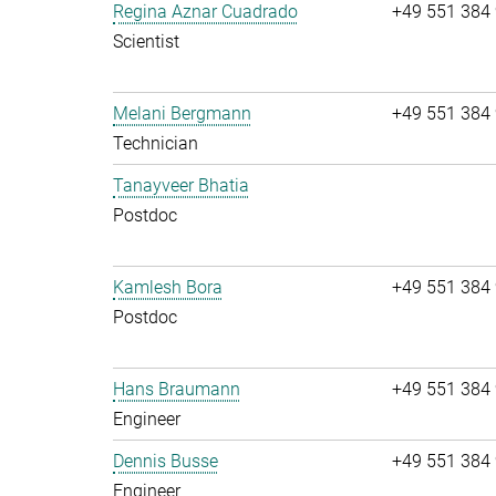
Regina Aznar Cuadrado
+49 551 384
Scientist
Melani Bergmann
+49 551 384
Technician
Tanayveer Bhatia
Postdoc
Kamlesh Bora
+49 551 384
Postdoc
Hans Braumann
+49 551 384
Engineer
Dennis Busse
+49 551 384
Engineer