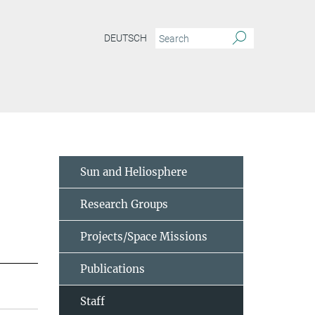
DEUTSCH
Sun and Heliosphere
Research Groups
Projects/Space Missions
Publications
Staff