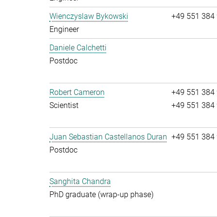
Wienczyslaw Bykowski
+49 551 384
Engineer
Daniele Calchetti
Postdoc
Robert Cameron
+49 551 384
Scientist
+49 551 384
Juan Sebastian Castellanos Duran
+49 551 384
Postdoc
Sanghita Chandra
PhD graduate (wrap-up phase)