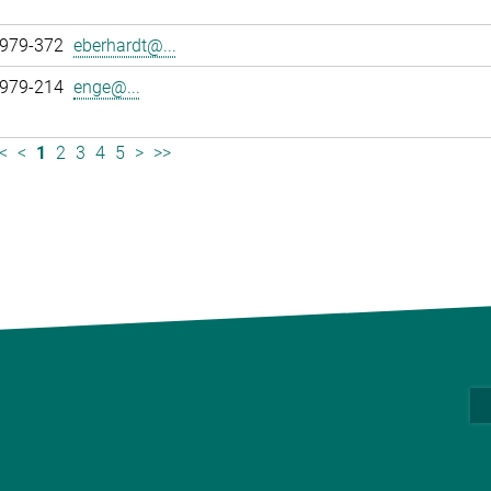
 979-372
eberhardt@...
 979-214
enge@...
<
<
1
2
3
4
5
>
>>