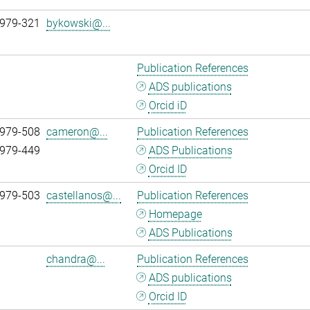
 979-321
bykowski@...
Publication References
ADS publications
Orcid iD
 979-508
cameron@...
Publication References
 979-449
ADS Publications
Orcid ID
 979-503
castellanos@...
Publication References
Homepage
ADS Publications
chandra@...
Publication References
ADS publications
Orcid ID