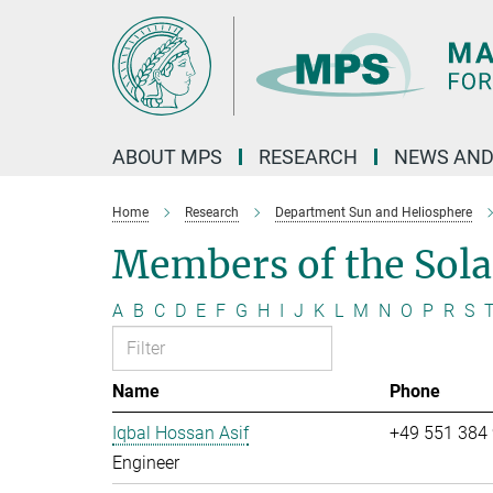
Main-
Content
ABOUT MPS
RESEARCH
NEWS AND
Home
Research
Department Sun and Heliosphere
Members of the Sol
A
B
C
D
E
F
G
H
I
J
K
L
M
N
O
P
R
S
Name
Phone
Iqbal Hossan Asif
+49 551 384
Engineer