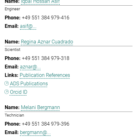
Iqbal Hossan Asif
Engineer
+49 551 384 979-416
asif@...
Regina Aznar Cuadrado
Scientist
+49 551 384 979-318
aznar@...
Publication References
ADS Publications
Orcid ID
Melani Bergmann
Technician
+49 551 384 979-396
bergmann@...