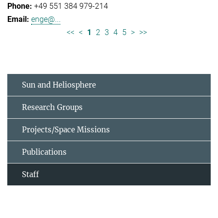
+49 551 384 979-214
enge@...
<<
<
1
2
3
4
5
>
>>
Sun and Heliosphere
Research Groups
Projects/Space Missions
Publications
Staff