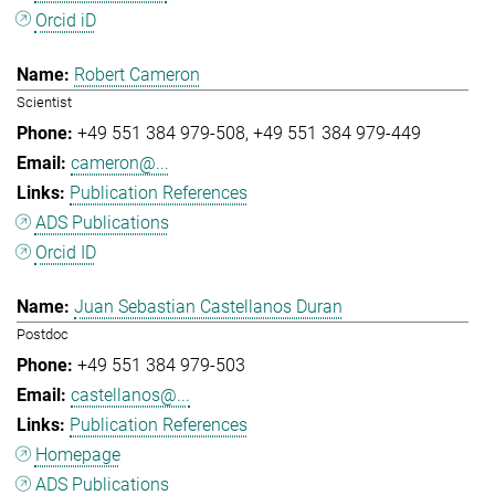
Orcid iD
Robert Cameron
Scientist
+49 551 384 979-508
+49 551 384 979-449
cameron@...
Publication References
ADS Publications
Orcid ID
Juan Sebastian Castellanos Duran
Postdoc
+49 551 384 979-503
castellanos@...
Publication References
Homepage
ADS Publications