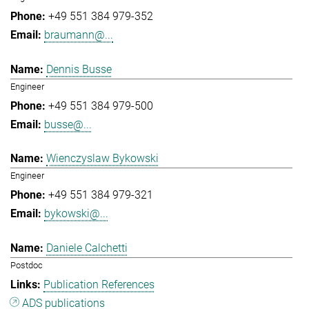
+49 551 384 979-352
braumann@...
Dennis Busse
Engineer
+49 551 384 979-500
busse@...
Wienczyslaw Bykowski
Engineer
+49 551 384 979-321
bykowski@...
Daniele Calchetti
Postdoc
Publication References
ADS publications