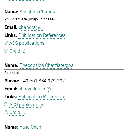
Sanghita Chandra
PhD graduate (wrap-up phase)
chandra@...
Publication References
ADS publications
Orcid ID
Theodosios Chatzistergos
Scientist
+49 551 384 979-232
chatzistergos@...
Publication References
ADS publications
Orcid ID
Yajie Chen