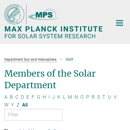
Main-
Content
Department Sun and Heliosphere
Staff
Members of the Solar
Department
A
B
C
D
E
F
G
H
I
J
K
L
M
N
O
P
R
S
T
U
V
W
Y
Z
All