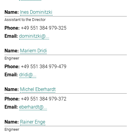
Ines Dominitzki
Assistant to the Director
+49 551 384 979-325
dominitzki@...
Mariem Dridi
Engineer
+49 551 384 979-479
dridi@...
Michel Eberhardt
+49 551 384 979-372
eberhardt@...
Rainer Enge
Engineer