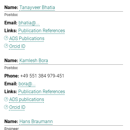
Tanayveer Bhatia
Postdoc
bhatia@...
Publication References
ADS Publications
Orcid ID
Kamlesh Bora
Postdoc
+49 551 384 979-451
bora@...
Publication References
ADS publications
Orcid ID
Hans Braumann
Engineer