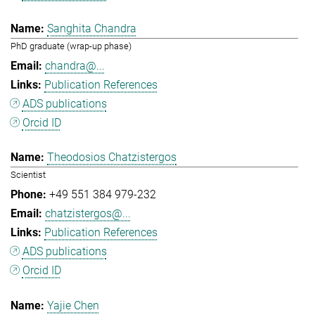
Sanghita Chandra
PhD graduate (wrap-up phase)
chandra@...
Publication References
ADS publications
Orcid ID
Theodosios Chatzistergos
Scientist
+49 551 384 979-232
chatzistergos@...
Publication References
ADS publications
Orcid ID
Yajie Chen