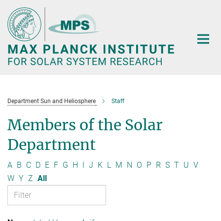
Main-
Content
Department Sun and Heliosphere
Staff
Members of the Solar
Department
A
B
C
D
E
F
G
H
I
J
K
L
M
N
O
P
R
S
T
U
V
W
Y
Z
All