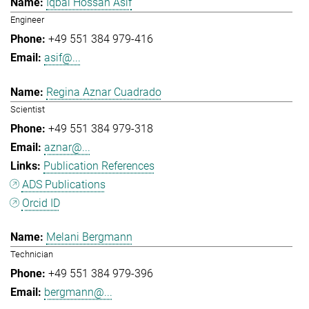
Iqbal Hossan Asif
Engineer
+49 551 384 979-416
asif@...
Regina Aznar Cuadrado
Scientist
+49 551 384 979-318
aznar@...
Publication References
ADS Publications
Orcid ID
Melani Bergmann
Technician
+49 551 384 979-396
bergmann@...