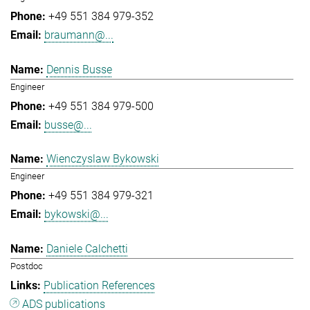
+49 551 384 979-352
braumann@...
Dennis Busse
Engineer
+49 551 384 979-500
busse@...
Wienczyslaw Bykowski
Engineer
+49 551 384 979-321
bykowski@...
Daniele Calchetti
Postdoc
Publication References
ADS publications