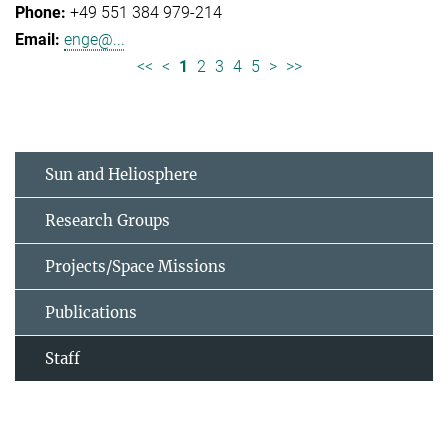
+49 551 384 979-214
enge@...
<<
<
1
2
3
4
5
>
>>
Sun and Heliosphere
Research Groups
Projects/Space Missions
Publications
Staff