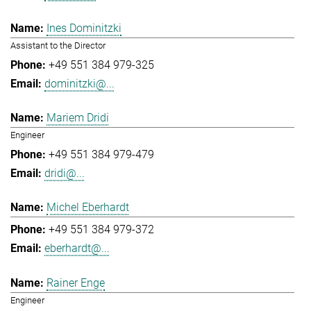
Ines Dominitzki
Assistant to the Director
+49 551 384 979-325
dominitzki@...
Mariem Dridi
Engineer
+49 551 384 979-479
dridi@...
Michel Eberhardt
+49 551 384 979-372
eberhardt@...
Rainer Enge
Engineer