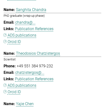
Sanghita Chandra
PhD graduate (wrap-up phase)
chandra@...
Publication References
ADS publications
Orcid ID
Theodosios Chatzistergos
Scientist
+49 551 384 979-232
chatzistergos@...
Publication References
ADS publications
Orcid ID
Yajie Chen