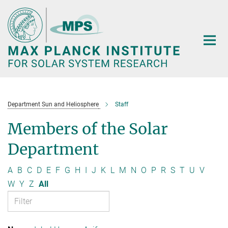
Main-
Content
Department Sun and Heliosphere
Staff
Members of the Solar
Department
A
B
C
D
E
F
G
H
I
J
K
L
M
N
O
P
R
S
T
U
V
W
Y
Z
All