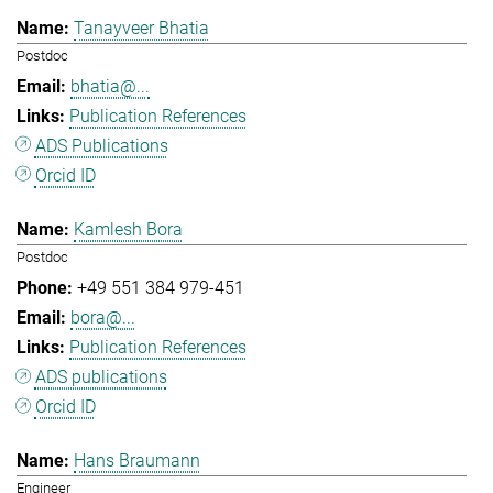
Tanayveer Bhatia
Postdoc
bhatia@...
Publication References
ADS Publications
Orcid ID
Kamlesh Bora
Postdoc
+49 551 384 979-451
bora@...
Publication References
ADS publications
Orcid ID
Hans Braumann
Engineer