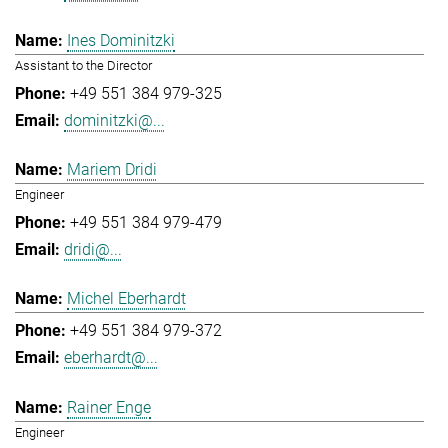
Ines Dominitzki
Assistant to the Director
+49 551 384 979-325
dominitzki@...
Mariem Dridi
Engineer
+49 551 384 979-479
dridi@...
Michel Eberhardt
+49 551 384 979-372
eberhardt@...
Rainer Enge
Engineer