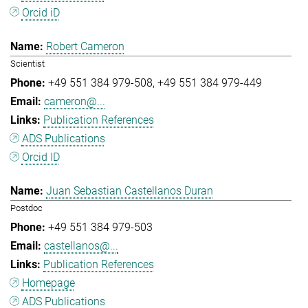
Orcid iD
Robert Cameron
Scientist
+49 551 384 979-508
+49 551 384 979-449
cameron@...
Publication References
ADS Publications
Orcid ID
Juan Sebastian Castellanos Duran
Postdoc
+49 551 384 979-503
castellanos@...
Publication References
Homepage
ADS Publications