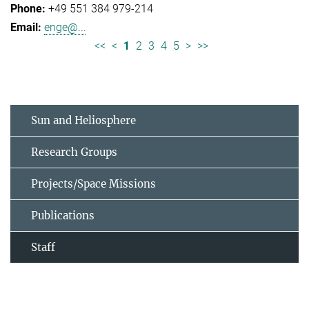
+49 551 384 979-214
enge@...
<<
<
1
2
3
4
5
>
>>
Sun and Heliosphere
Research Groups
Projects/Space Missions
Publications
Staff