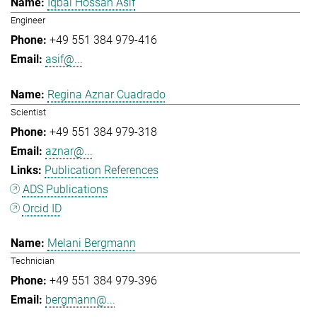
Iqbal Hossan Asif
Engineer
+49 551 384 979-416
asif@...
Regina Aznar Cuadrado
Scientist
+49 551 384 979-318
aznar@...
Publication References
ADS Publications
Orcid ID
Melani Bergmann
Technician
+49 551 384 979-396
bergmann@...