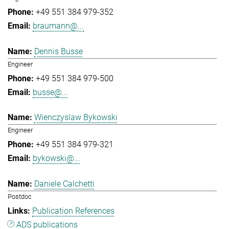
+49 551 384 979-352
braumann@...
Dennis Busse
Engineer
+49 551 384 979-500
busse@...
Wienczyslaw Bykowski
Engineer
+49 551 384 979-321
bykowski@...
Daniele Calchetti
Postdoc
Publication References
ADS publications