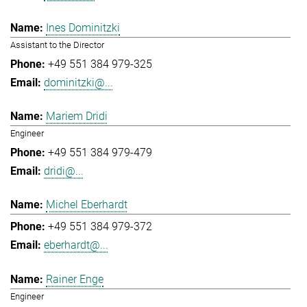
Ines Dominitzki
Assistant to the Director
+49 551 384 979-325
dominitzki@...
Mariem Dridi
Engineer
+49 551 384 979-479
dridi@...
Michel Eberhardt
+49 551 384 979-372
eberhardt@...
Rainer Enge
Engineer