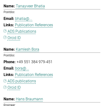
Tanayveer Bhatia
Postdoc
bhatia@...
Publication References
ADS Publications
Orcid ID
Kamlesh Bora
Postdoc
+49 551 384 979-451
bora@...
Publication References
ADS publications
Orcid ID
Hans Braumann
Engineer