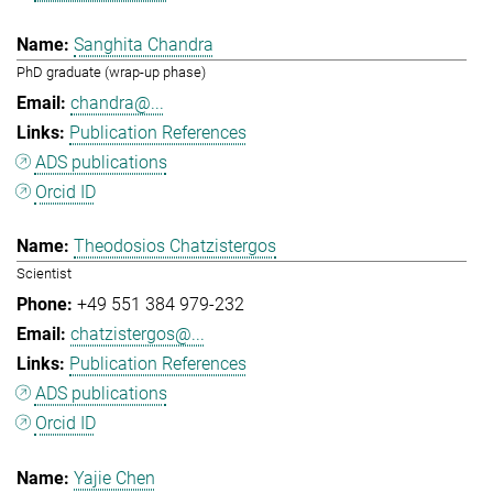
Sanghita Chandra
PhD graduate (wrap-up phase)
chandra@...
Publication References
ADS publications
Orcid ID
Theodosios Chatzistergos
Scientist
+49 551 384 979-232
chatzistergos@...
Publication References
ADS publications
Orcid ID
Yajie Chen