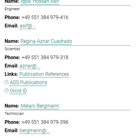
Iqbal Hossan Asif
Engineer
+49 551 384 979-416
asif@...
Regina Aznar Cuadrado
Scientist
+49 551 384 979-318
aznar@...
Publication References
ADS Publications
Orcid ID
Melani Bergmann
Technician
+49 551 384 979-396
bergmann@...