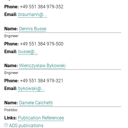
+49 551 384 979-352
braumann@...
Dennis Busse
Engineer
+49 551 384 979-500
busse@...
Wienczyslaw Bykowski
Engineer
+49 551 384 979-321
bykowski@...
Daniele Calchetti
Postdoc
Publication References
ADS publications