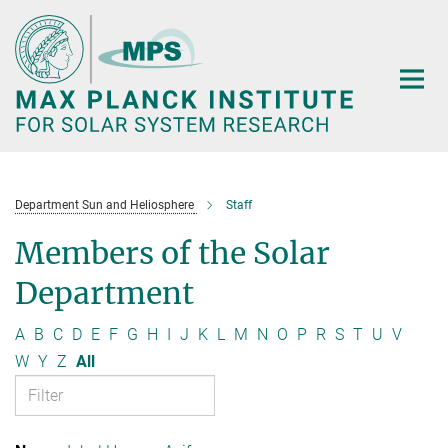
Main-
Content
Department Sun and Heliosphere
Staff
Members of the Solar
Department
A
B
C
D
E
F
G
H
I
J
K
L
M
N
O
P
R
S
T
U
V
W
Y
Z
All