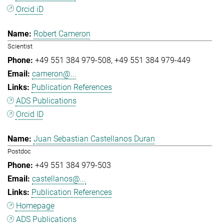
Orcid iD
Robert Cameron
Scientist
+49 551 384 979-508
+49 551 384 979-449
cameron@...
Publication References
ADS Publications
Orcid ID
Juan Sebastian Castellanos Duran
Postdoc
+49 551 384 979-503
castellanos@...
Publication References
Homepage
ADS Publications