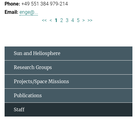
+49 551 384 979-214
enge@...
<<
<
1
2
3
4
5
>
>>
Sun and Heliosphere
Research Groups
Projects/Space Missions
Publications
Staff