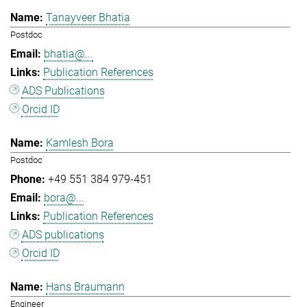
Tanayveer Bhatia
Postdoc
bhatia@...
Publication References
ADS Publications
Orcid ID
Kamlesh Bora
Postdoc
+49 551 384 979-451
bora@...
Publication References
ADS publications
Orcid ID
Hans Braumann
Engineer