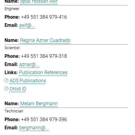
Iqbal Hossan Asif
Engineer
+49 551 384 979-416
asif@...
Regina Aznar Cuadrado
Scientist
+49 551 384 979-318
aznar@...
Publication References
ADS Publications
Orcid ID
Melani Bergmann
Technician
+49 551 384 979-396
bergmann@...