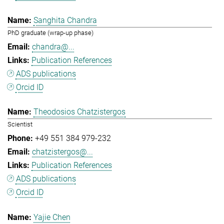
Sanghita Chandra
PhD graduate (wrap-up phase)
chandra@...
Publication References
ADS publications
Orcid ID
Theodosios Chatzistergos
Scientist
+49 551 384 979-232
chatzistergos@...
Publication References
ADS publications
Orcid ID
Yajie Chen