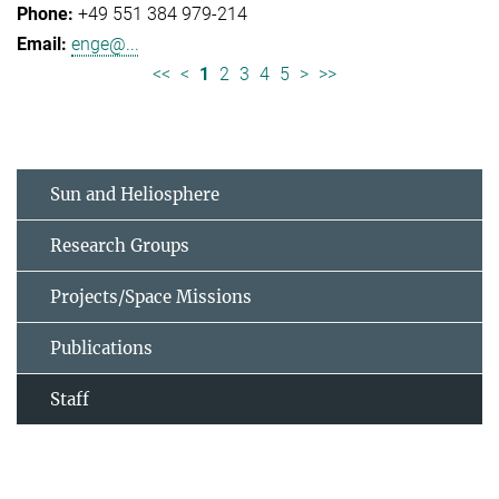
+49 551 384 979-214
enge@...
<<
<
1
2
3
4
5
>
>>
Sun and Heliosphere
Research Groups
Projects/Space Missions
Publications
Staff