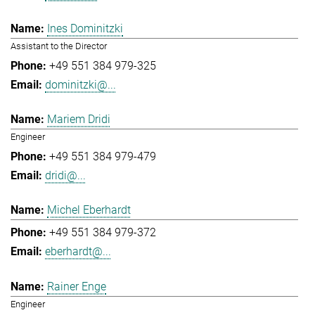
Ines Dominitzki
Assistant to the Director
+49 551 384 979-325
dominitzki@...
Mariem Dridi
Engineer
+49 551 384 979-479
dridi@...
Michel Eberhardt
+49 551 384 979-372
eberhardt@...
Rainer Enge
Engineer