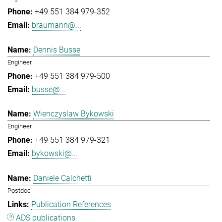
+49 551 384 979-352
braumann@...
Dennis Busse
Engineer
+49 551 384 979-500
busse@...
Wienczyslaw Bykowski
Engineer
+49 551 384 979-321
bykowski@...
Daniele Calchetti
Postdoc
Publication References
ADS publications