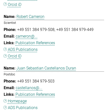
Orcid iD
Robert Cameron
Scientist
+49 551 384 979-508
+49 551 384 979-449
cameron@...
Publication References
ADS Publications
Orcid ID
Juan Sebastian Castellanos Duran
Postdoc
+49 551 384 979-503
castellanos@...
Publication References
Homepage
ADS Publications