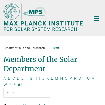
Main-
Content
Department Sun and Heliosphere
Staff
Members of the Solar
Department
A
B
C
D
E
F
G
H
I
J
K
L
M
N
O
P
R
S
T
U
V
W
Y
Z
All