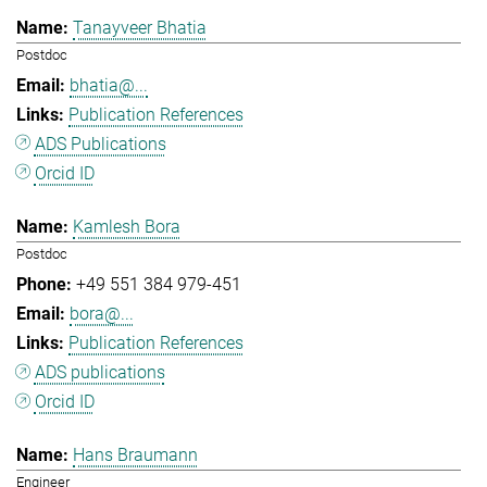
Tanayveer Bhatia
Postdoc
bhatia@...
Publication References
ADS Publications
Orcid ID
Kamlesh Bora
Postdoc
+49 551 384 979-451
bora@...
Publication References
ADS publications
Orcid ID
Hans Braumann
Engineer