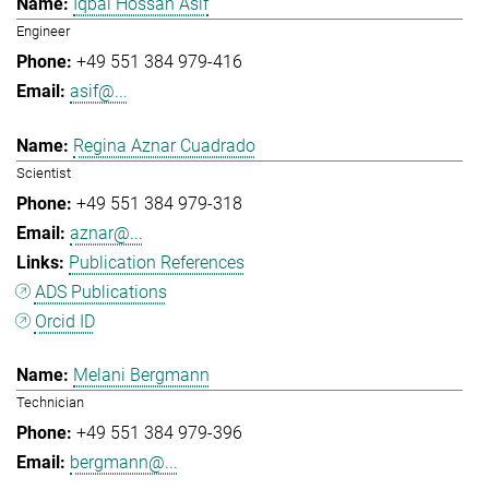
Iqbal Hossan Asif
Engineer
+49 551 384 979-416
asif@...
Regina Aznar Cuadrado
Scientist
+49 551 384 979-318
aznar@...
Publication References
ADS Publications
Orcid ID
Melani Bergmann
Technician
+49 551 384 979-396
bergmann@...