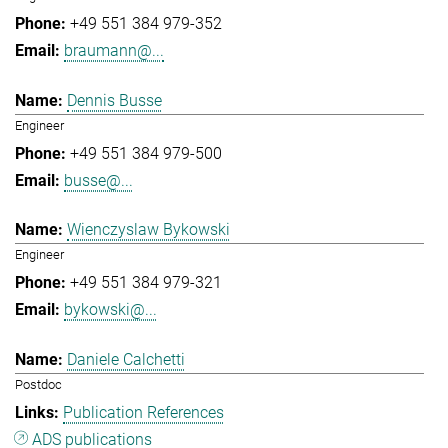
+49 551 384 979-352
braumann@...
Dennis Busse
Engineer
+49 551 384 979-500
busse@...
Wienczyslaw Bykowski
Engineer
+49 551 384 979-321
bykowski@...
Daniele Calchetti
Postdoc
Publication References
ADS publications