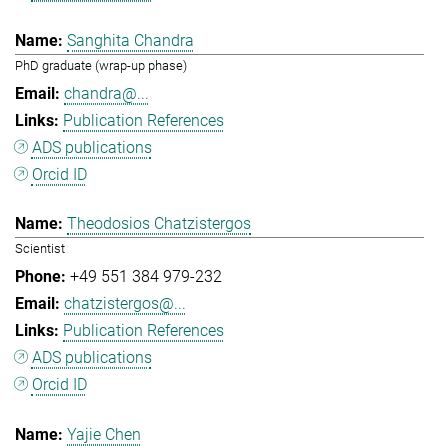
Sanghita Chandra
PhD graduate (wrap-up phase)
chandra@...
Publication References
ADS publications
Orcid ID
Theodosios Chatzistergos
Scientist
+49 551 384 979-232
chatzistergos@...
Publication References
ADS publications
Orcid ID
Yajie Chen