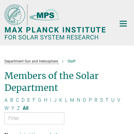
Main-
Content
Department Sun and Heliosphere
Staff
Members of the Solar
Department
A
B
C
D
E
F
G
H
I
J
K
L
M
N
O
P
R
S
T
U
V
W
Y
Z
All