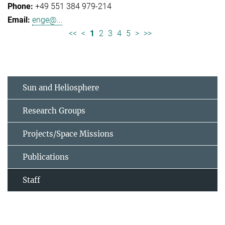
+49 551 384 979-214
enge@...
<<
<
1
2
3
4
5
>
>>
Sun and Heliosphere
Research Groups
Projects/Space Missions
Publications
Staff