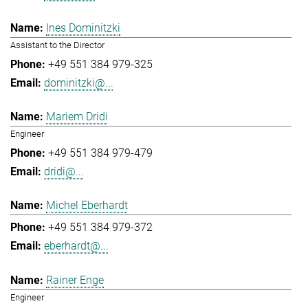
Ines Dominitzki
Assistant to the Director
+49 551 384 979-325
dominitzki@...
Mariem Dridi
Engineer
+49 551 384 979-479
dridi@...
Michel Eberhardt
+49 551 384 979-372
eberhardt@...
Rainer Enge
Engineer