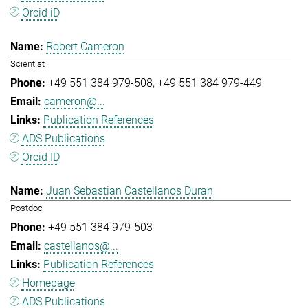
Orcid iD
Robert Cameron
Scientist
+49 551 384 979-508
+49 551 384 979-449
cameron@...
Publication References
ADS Publications
Orcid ID
Juan Sebastian Castellanos Duran
Postdoc
+49 551 384 979-503
castellanos@...
Publication References
Homepage
ADS Publications