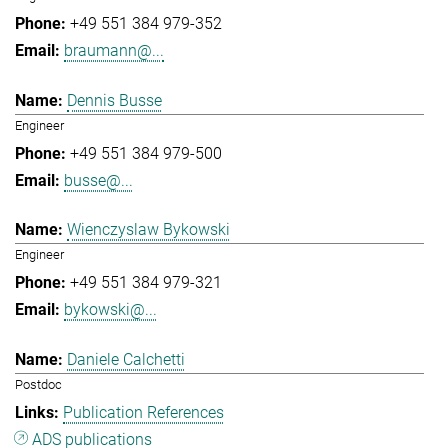
+49 551 384 979-352
braumann@...
Dennis Busse
Engineer
+49 551 384 979-500
busse@...
Wienczyslaw Bykowski
Engineer
+49 551 384 979-321
bykowski@...
Daniele Calchetti
Postdoc
Publication References
ADS publications