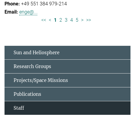
+49 551 384 979-214
enge@...
<<
<
1
2
3
4
5
>
>>
Sun and Heliosphere
Research Groups
Projects/Space Missions
Publications
Staff