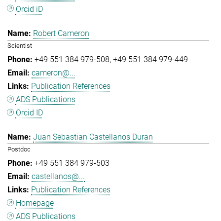
Orcid iD
Robert Cameron
Scientist
+49 551 384 979-508
+49 551 384 979-449
cameron@...
Publication References
ADS Publications
Orcid ID
Juan Sebastian Castellanos Duran
Postdoc
+49 551 384 979-503
castellanos@...
Publication References
Homepage
ADS Publications