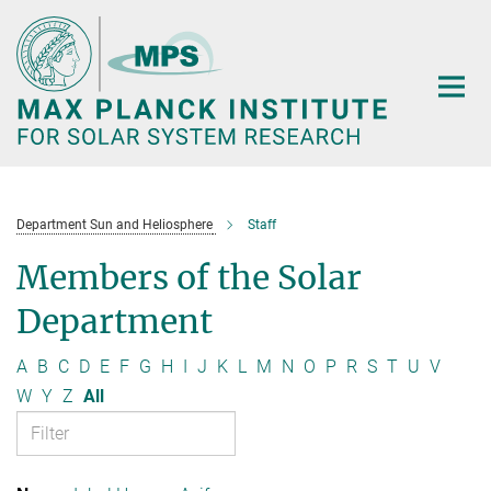
Main-
Content
Department Sun and Heliosphere
Staff
Members of the Solar
Department
A
B
C
D
E
F
G
H
I
J
K
L
M
N
O
P
R
S
T
U
V
W
Y
Z
All