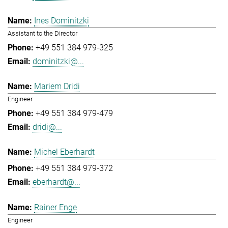
Ines Dominitzki
Assistant to the Director
+49 551 384 979-325
dominitzki@...
Mariem Dridi
Engineer
+49 551 384 979-479
dridi@...
Michel Eberhardt
+49 551 384 979-372
eberhardt@...
Rainer Enge
Engineer