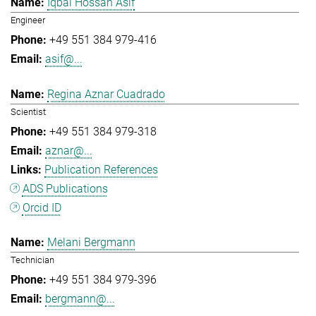
Iqbal Hossan Asif
Engineer
+49 551 384 979-416
asif@...
Regina Aznar Cuadrado
Scientist
+49 551 384 979-318
aznar@...
Publication References
ADS Publications
Orcid ID
Melani Bergmann
Technician
+49 551 384 979-396
bergmann@...