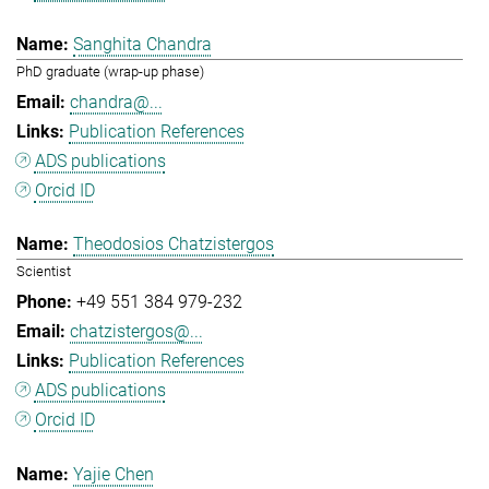
Sanghita Chandra
PhD graduate (wrap-up phase)
chandra@...
Publication References
ADS publications
Orcid ID
Theodosios Chatzistergos
Scientist
+49 551 384 979-232
chatzistergos@...
Publication References
ADS publications
Orcid ID
Yajie Chen