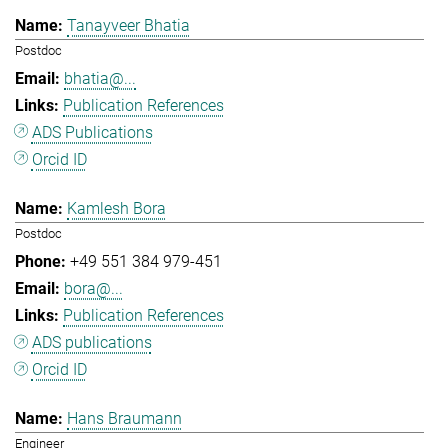
Tanayveer Bhatia
Postdoc
bhatia@...
Publication References
ADS Publications
Orcid ID
Kamlesh Bora
Postdoc
+49 551 384 979-451
bora@...
Publication References
ADS publications
Orcid ID
Hans Braumann
Engineer