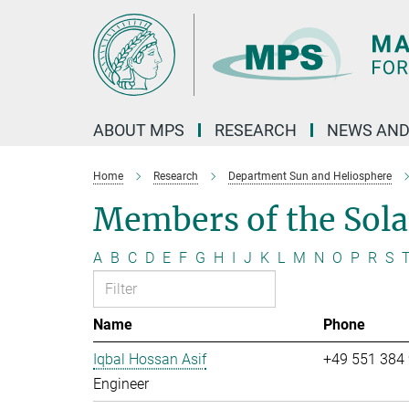
Main-
Content
ABOUT MPS
RESEARCH
NEWS AND
Home
Research
Department Sun and Heliosphere
Members of the Sol
A
B
C
D
E
F
G
H
I
J
K
L
M
N
O
P
R
S
Name
Phone
Iqbal Hossan Asif
+49 551 384
Engineer