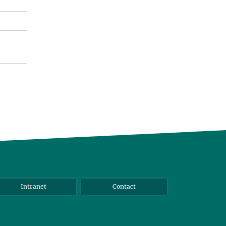
Intranet
Contact