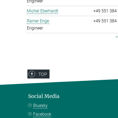
Engineer
Michel Eberhardt
+49 551 384
Rainer Enge
+49 551 384
Engineer
<
TOP
Social Media
Bluesky
Facebook