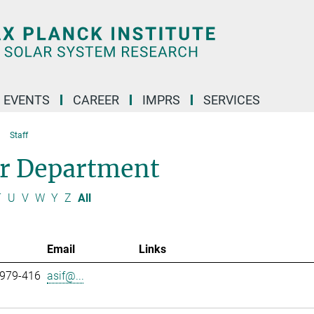
 EVENTS
CAREER
IMPRS
SERVICES
Staff
ar Department
T
U
V
W
Y
Z
All
Email
Links
 979-416
asif@...