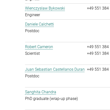
Wienczyslaw Bykowski
+49 551 384
Engineer
Daniele Calchetti
Postdoc
Robert Cameron
+49 551 384
Scientist
+49 551 384
Juan Sebastian Castellanos Duran
+49 551 384
Postdoc
Sanghita Chandra
PhD graduate (wrap-up phase)