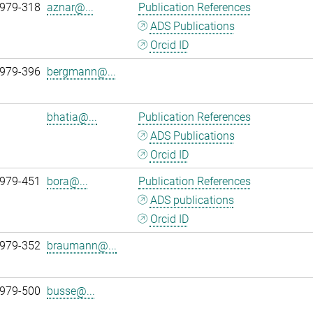
 979-318
aznar@...
Publication References
ADS Publications
Orcid ID
 979-396
bergmann@...
bhatia@...
Publication References
ADS Publications
Orcid ID
 979-451
bora@...
Publication References
ADS publications
Orcid ID
 979-352
braumann@...
 979-500
busse@...