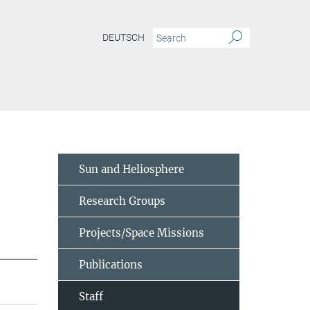
DEUTSCH
Sun and Heliosphere
Research Groups
Projects/Space Missions
Publications
Staff