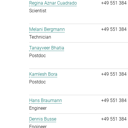
Regina Aznar Cuadrado
+49 551 384
Scientist
Melani Bergmann
+49 551 384
Technician
Tanayveer Bhatia
Postdoc
Kamlesh Bora
+49 551 384
Postdoc
Hans Braumann
+49 551 384
Engineer
Dennis Busse
+49 551 384
Engineer