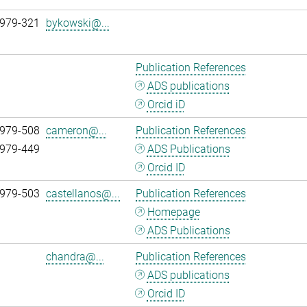
 979-321
bykowski@...
Publication References
ADS publications
Orcid iD
 979-508
cameron@...
Publication References
 979-449
ADS Publications
Orcid ID
 979-503
castellanos@...
Publication References
Homepage
ADS Publications
chandra@...
Publication References
ADS publications
Orcid ID