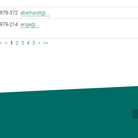
 979-372
eberhardt@...
 979-214
enge@...
<
<
1
2
3
4
5
>
>>