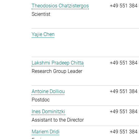
Theodosios Chatzistergos
+49 551 384
Scientist
Yajie Chen
Lakshmi Pradeep Chitta
+49 551 384
Research Group Leader
Antoine Dolliou
+49 551 384
Postdoc
Ines Dominitzki
+49 551 384
Assistant to the Director
Mariem Dridi
+49 551 384