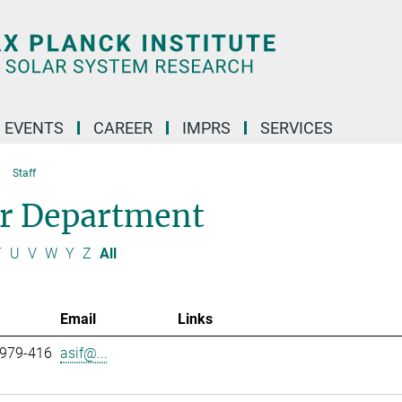
 EVENTS
CAREER
IMPRS
SERVICES
Staff
ar Department
T
U
V
W
Y
Z
All
Email
Links
 979-416
asif@...