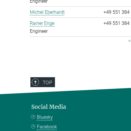
Engineer
Michel Eberhardt
+49 551 384
Rainer Enge
+49 551 384
Engineer
<
TOP
Social Media
Bluesky
Facebook