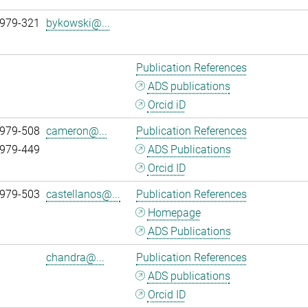
 979-321
bykowski@...
Publication References
ADS publications
Orcid iD
 979-508
cameron@...
Publication References
 979-449
ADS Publications
Orcid ID
 979-503
castellanos@...
Publication References
Homepage
ADS Publications
chandra@...
Publication References
ADS publications
Orcid ID