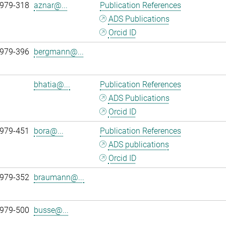
 979-318
aznar@...
Publication References
ADS Publications
Orcid ID
 979-396
bergmann@...
bhatia@...
Publication References
ADS Publications
Orcid ID
 979-451
bora@...
Publication References
ADS publications
Orcid ID
 979-352
braumann@...
 979-500
busse@...