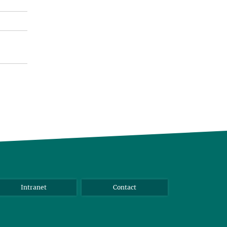
Intranet
Contact