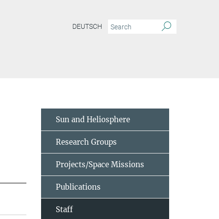
DEUTSCH
Sun and Heliosphere
Research Groups
Projects/Space Missions
Publications
Staff