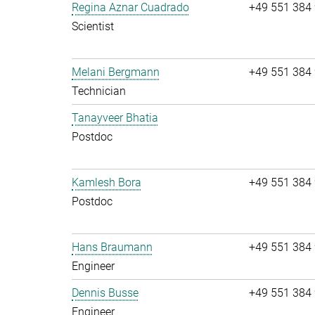
Regina Aznar Cuadrado
+49 551 384
Scientist
Melani Bergmann
+49 551 384
Technician
Tanayveer Bhatia
Postdoc
Kamlesh Bora
+49 551 384
Postdoc
Hans Braumann
+49 551 384
Engineer
Dennis Busse
+49 551 384
Engineer