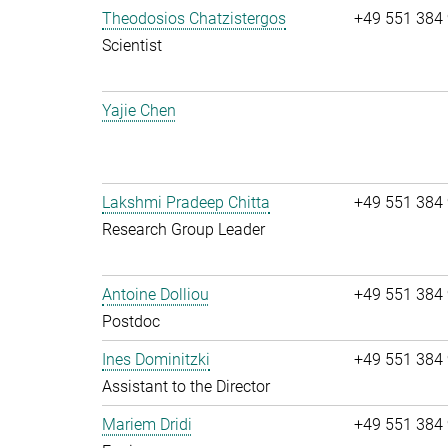
Theodosios Chatzistergos
+49 551 384
Scientist
Yajie Chen
Lakshmi Pradeep Chitta
+49 551 384
Research Group Leader
Antoine Dolliou
+49 551 384
Postdoc
Ines Dominitzki
+49 551 384
Assistant to the Director
Mariem Dridi
+49 551 384