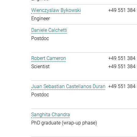
Wienczyslaw Bykowski
+49 551 384
Engineer
Daniele Calchetti
Postdoc
Robert Cameron
+49 551 384
Scientist
+49 551 384
Juan Sebastian Castellanos Duran
+49 551 384
Postdoc
Sanghita Chandra
PhD graduate (wrap-up phase)