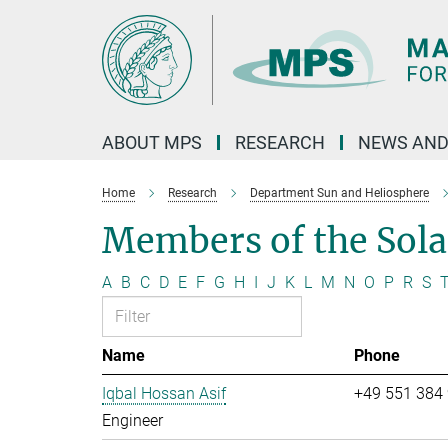
Main-
Content
ABOUT MPS
RESEARCH
NEWS AND
Home
Research
Department Sun and Heliosphere
Members of the Sol
A
B
C
D
E
F
G
H
I
J
K
L
M
N
O
P
R
S
Name
Phone
Iqbal Hossan Asif
+49 551 384
Engineer