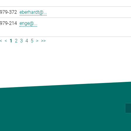
 979-372
eberhardt@...
 979-214
enge@...
<
<
1
2
3
4
5
>
>>