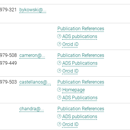
 979-321
bykowski@...
Publication References
ADS publications
Orcid iD
 979-508
cameron@...
Publication References
 979-449
ADS Publications
Orcid ID
 979-503
castellanos@...
Publication References
Homepage
ADS Publications
chandra@...
Publication References
ADS publications
Orcid ID