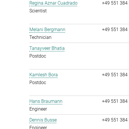
Regina Aznar Cuadrado
+49 551 384
Scientist
Melani Bergmann
+49 551 384
Technician
Tanayveer Bhatia
Postdoc
Kamlesh Bora
+49 551 384
Postdoc
Hans Braumann
+49 551 384
Engineer
Dennis Busse
+49 551 384
Engineer