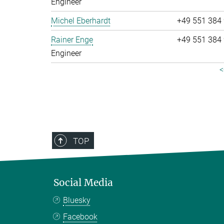
Engineer
Michel Eberhardt
+49 551 384
Rainer Enge
+49 551 384
Engineer
<
TOP
Social Media
Bluesky
Facebook