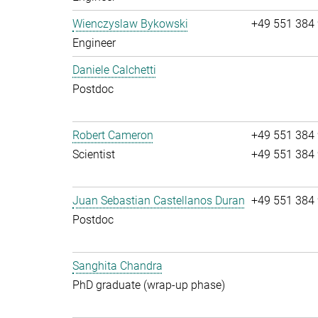
Wienczyslaw Bykowski
+49 551 384
Engineer
Daniele Calchetti
Postdoc
Robert Cameron
+49 551 384
Scientist
+49 551 384
Juan Sebastian Castellanos Duran
+49 551 384
Postdoc
Sanghita Chandra
PhD graduate (wrap-up phase)