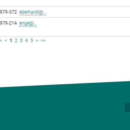
 979-372
eberhardt@...
 979-214
enge@...
<
<
1
2
3
4
5
>
>>