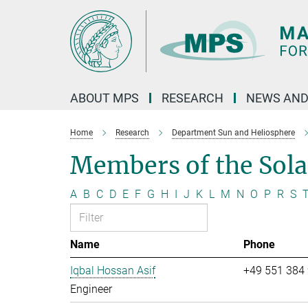
Main-
Content
ABOUT MPS
RESEARCH
NEWS AND
Home
Research
Department Sun and Heliosphere
Members of the Sol
A
B
C
D
E
F
G
H
I
J
K
L
M
N
O
P
R
S
Name
Phone
Iqbal Hossan Asif
+49 551 384
Engineer