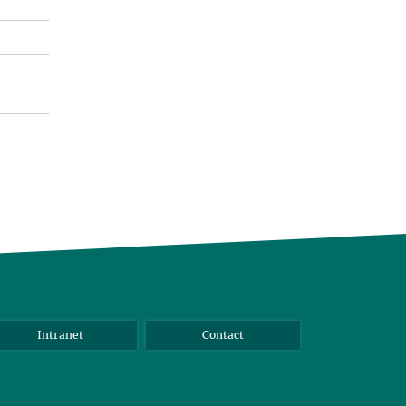
Intranet
Contact