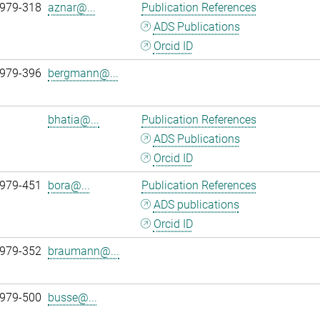
 979-318
aznar@...
Publication References
ADS Publications
Orcid ID
 979-396
bergmann@...
bhatia@...
Publication References
ADS Publications
Orcid ID
 979-451
bora@...
Publication References
ADS publications
Orcid ID
 979-352
braumann@...
 979-500
busse@...