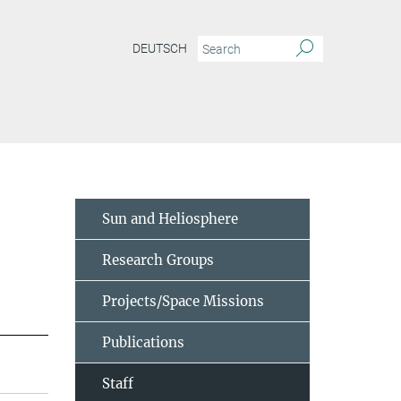
DEUTSCH
Sun and Heliosphere
Research Groups
Projects/Space Missions
Publications
Staff