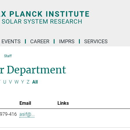
 EVENTS
CAREER
IMPRS
SERVICES
Staff
ar Department
T
U
V
W
Y
Z
All
Email
Links
 979-416
asif@...