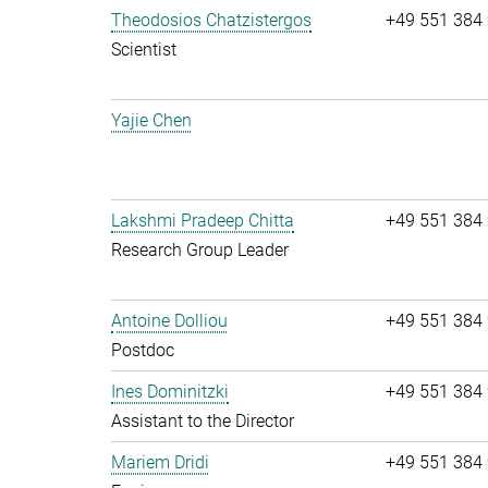
Theodosios Chatzistergos
+49 551 384
Scientist
Yajie Chen
Lakshmi Pradeep Chitta
+49 551 384
Research Group Leader
Antoine Dolliou
+49 551 384
Postdoc
Ines Dominitzki
+49 551 384
Assistant to the Director
Mariem Dridi
+49 551 384