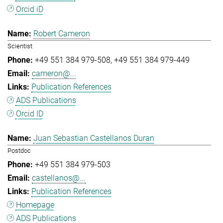
Orcid iD
Robert Cameron
Scientist
+49 551 384 979-508
+49 551 384 979-449
cameron@...
Publication References
ADS Publications
Orcid ID
Juan Sebastian Castellanos Duran
Postdoc
+49 551 384 979-503
castellanos@...
Publication References
Homepage
ADS Publications