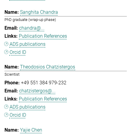
Sanghita Chandra
PhD graduate (wrap-up phase)
chandra@...
Publication References
ADS publications
Orcid ID
Theodosios Chatzistergos
Scientist
+49 551 384 979-232
chatzistergos@...
Publication References
ADS publications
Orcid ID
Yajie Chen