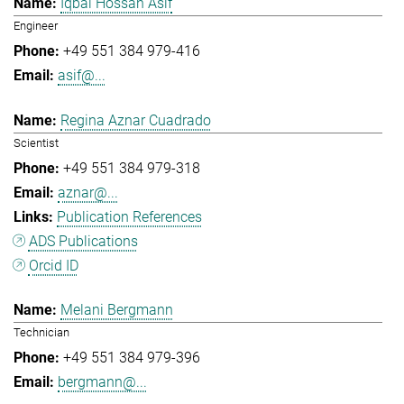
Iqbal Hossan Asif
Engineer
+49 551 384 979-416
asif@...
Regina Aznar Cuadrado
Scientist
+49 551 384 979-318
aznar@...
Publication References
ADS Publications
Orcid ID
Melani Bergmann
Technician
+49 551 384 979-396
bergmann@...