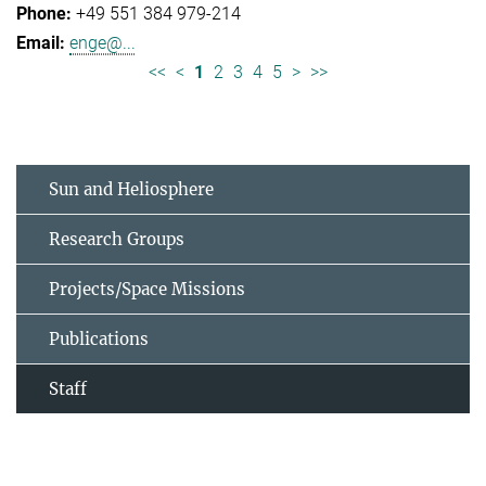
+49 551 384 979-214
enge@...
<<
<
1
2
3
4
5
>
>>
Sun and Heliosphere
Research Groups
Projects/Space Missions
Publications
Staff