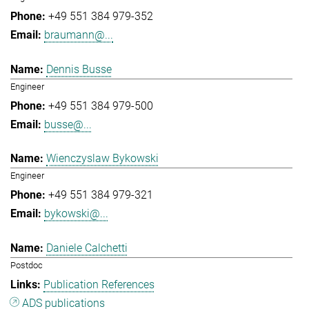
+49 551 384 979-352
braumann@...
Dennis Busse
Engineer
+49 551 384 979-500
busse@...
Wienczyslaw Bykowski
Engineer
+49 551 384 979-321
bykowski@...
Daniele Calchetti
Postdoc
Publication References
ADS publications