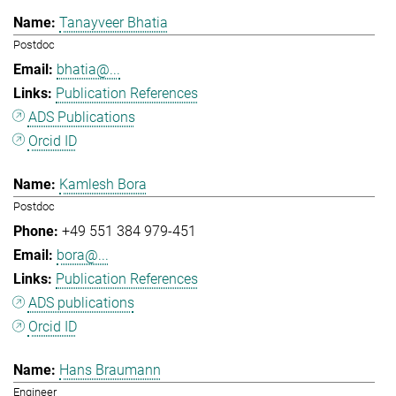
Tanayveer Bhatia
Postdoc
bhatia@...
Publication References
ADS Publications
Orcid ID
Kamlesh Bora
Postdoc
+49 551 384 979-451
bora@...
Publication References
ADS publications
Orcid ID
Hans Braumann
Engineer