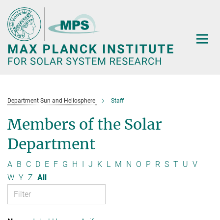
Main-
Content
Department Sun and Heliosphere
Staff
Members of the Solar
Department
A
B
C
D
E
F
G
H
I
J
K
L
M
N
O
P
R
S
T
U
V
W
Y
Z
All