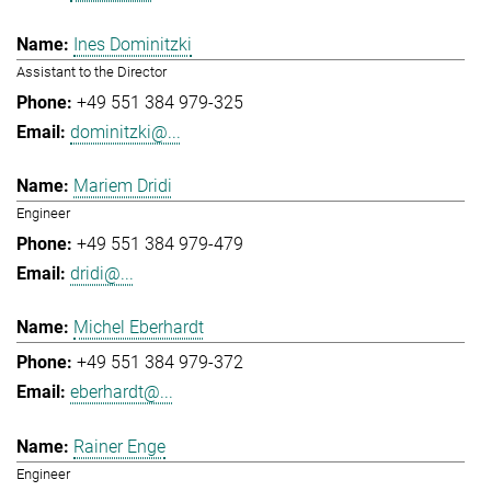
Ines Dominitzki
Assistant to the Director
+49 551 384 979-325
dominitzki@...
Mariem Dridi
Engineer
+49 551 384 979-479
dridi@...
Michel Eberhardt
+49 551 384 979-372
eberhardt@...
Rainer Enge
Engineer