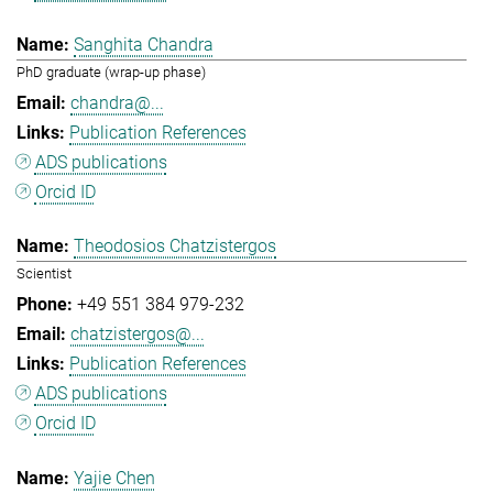
Sanghita Chandra
PhD graduate (wrap-up phase)
chandra@...
Publication References
ADS publications
Orcid ID
Theodosios Chatzistergos
Scientist
+49 551 384 979-232
chatzistergos@...
Publication References
ADS publications
Orcid ID
Yajie Chen