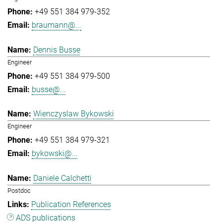
+49 551 384 979-352
braumann@...
Dennis Busse
Engineer
+49 551 384 979-500
busse@...
Wienczyslaw Bykowski
Engineer
+49 551 384 979-321
bykowski@...
Daniele Calchetti
Postdoc
Publication References
ADS publications