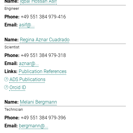
Iqbal Hossan Asif
Engineer
+49 551 384 979-416
asif@...
Regina Aznar Cuadrado
Scientist
+49 551 384 979-318
aznar@...
Publication References
ADS Publications
Orcid ID
Melani Bergmann
Technician
+49 551 384 979-396
bergmann@...