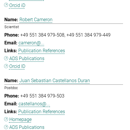
Orcid iD
Robert Cameron
Scientist
+49 551 384 979-508
+49 551 384 979-449
cameron@...
Publication References
ADS Publications
Orcid ID
Juan Sebastian Castellanos Duran
Postdoc
+49 551 384 979-503
castellanos@...
Publication References
Homepage
ADS Publications