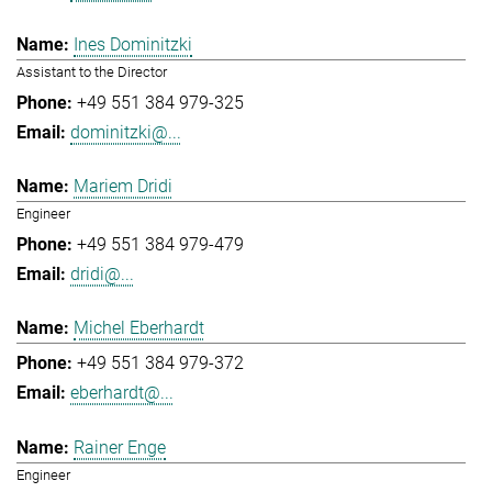
Ines Dominitzki
Assistant to the Director
+49 551 384 979-325
dominitzki@...
Mariem Dridi
Engineer
+49 551 384 979-479
dridi@...
Michel Eberhardt
+49 551 384 979-372
eberhardt@...
Rainer Enge
Engineer