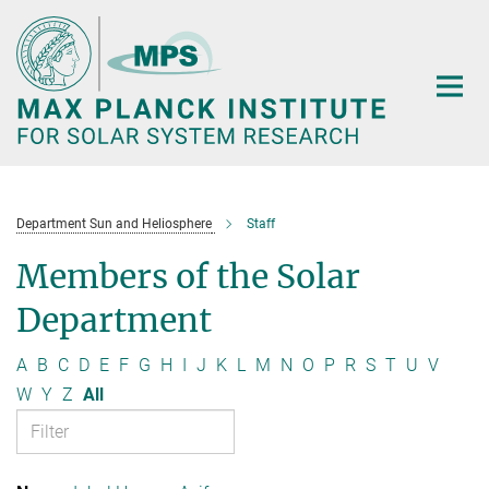
Main-
Content
Department Sun and Heliosphere
Staff
Members of the Solar
Department
A
B
C
D
E
F
G
H
I
J
K
L
M
N
O
P
R
S
T
U
V
W
Y
Z
All