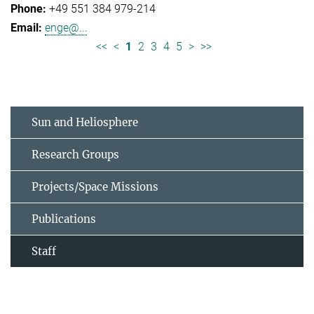
+49 551 384 979-214
enge@...
<<
<
1
2
3
4
5
>
>>
Sun and Heliosphere
Research Groups
Projects/Space Missions
Publications
Staff