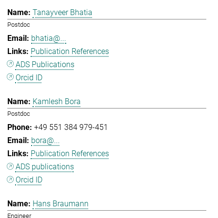
Tanayveer Bhatia
Postdoc
bhatia@...
Publication References
ADS Publications
Orcid ID
Kamlesh Bora
Postdoc
+49 551 384 979-451
bora@...
Publication References
ADS publications
Orcid ID
Hans Braumann
Engineer