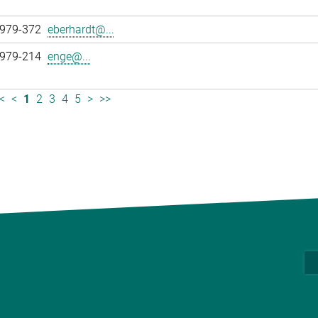
 979-372
eberhardt@...
 979-214
enge@...
<
<
1
2
3
4
5
>
>>