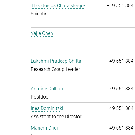
Theodosios Chatzistergos
+49 551 384
Scientist
Yajie Chen
Lakshmi Pradeep Chitta
+49 551 384
Research Group Leader
Antoine Dolliou
+49 551 384
Postdoc
Ines Dominitzki
+49 551 384
Assistant to the Director
Mariem Dridi
+49 551 384