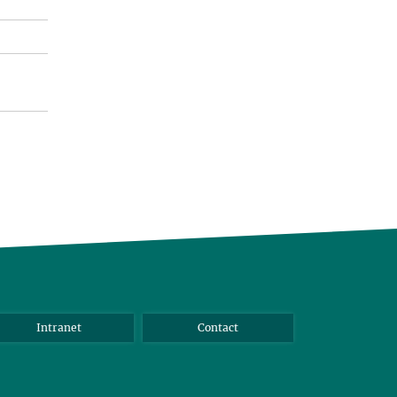
Intranet
Contact