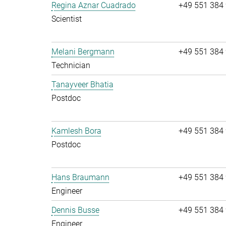
Regina Aznar Cuadrado
+49 551 384
Scientist
Melani Bergmann
+49 551 384
Technician
Tanayveer Bhatia
Postdoc
Kamlesh Bora
+49 551 384
Postdoc
Hans Braumann
+49 551 384
Engineer
Dennis Busse
+49 551 384
Engineer