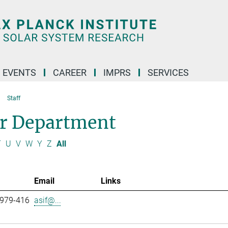
 EVENTS
CAREER
IMPRS
SERVICES
Staff
ar Department
T
U
V
W
Y
Z
All
Email
Links
 979-416
asif@...