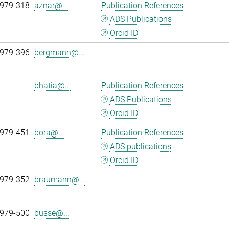
 979-318
aznar@...
Publication References
ADS Publications
Orcid ID
 979-396
bergmann@...
bhatia@...
Publication References
ADS Publications
Orcid ID
 979-451
bora@...
Publication References
ADS publications
Orcid ID
 979-352
braumann@...
 979-500
busse@...