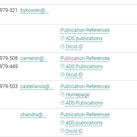
 979-321
bykowski@...
Publication References
ADS publications
Orcid iD
 979-508
cameron@...
Publication References
 979-449
ADS Publications
Orcid ID
 979-503
castellanos@...
Publication References
Homepage
ADS Publications
chandra@...
Publication References
ADS publications
Orcid ID