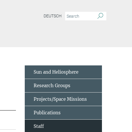
DEUTSCH
Sun and Heliosphere
Research Groups
Projects/Space Missions
Publications
Staff