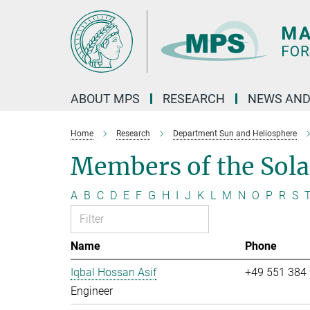
Main-
Content
ABOUT MPS
RESEARCH
NEWS AND
Home
Research
Department Sun and Heliosphere
Members of the Sol
A
B
C
D
E
F
G
H
I
J
K
L
M
N
O
P
R
S
Name
Phone
Iqbal Hossan Asif
+49 551 384
Engineer