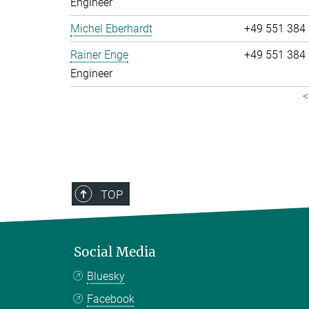
Engineer
Michel Eberhardt
+49 551 384
Rainer Enge
+49 551 384
Engineer
<
TOP
Social Media
Bluesky
Facebook