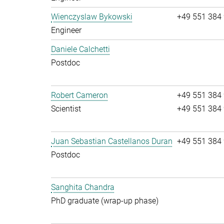
Wienczyslaw Bykowski
+49 551 384
Engineer
Daniele Calchetti
Postdoc
Robert Cameron
+49 551 384
Scientist
+49 551 384
Juan Sebastian Castellanos Duran
+49 551 384
Postdoc
Sanghita Chandra
PhD graduate (wrap-up phase)