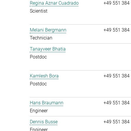
Regina Aznar Cuadrado
+49 551 384
Scientist
Melani Bergmann
+49 551 384
Technician
Tanayveer Bhatia
Postdoc
Kamlesh Bora
+49 551 384
Postdoc
Hans Braumann
+49 551 384
Engineer
Dennis Busse
+49 551 384
Engineer