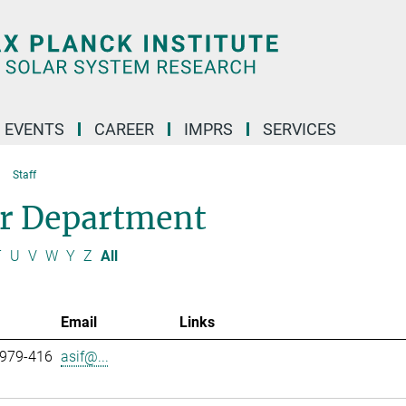
 EVENTS
CAREER
IMPRS
SERVICES
Staff
ar Department
T
U
V
W
Y
Z
All
Email
Links
 979-416
asif@...