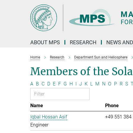
Main-
Content
ABOUT MPS
RESEARCH
NEWS AND
Home
Research
Department Sun and Heliosphere
Members of the Sol
A
B
C
D
E
F
G
H
I
J
K
L
M
N
O
P
R
S
Name
Phone
Iqbal Hossan Asif
+49 551 384
Engineer