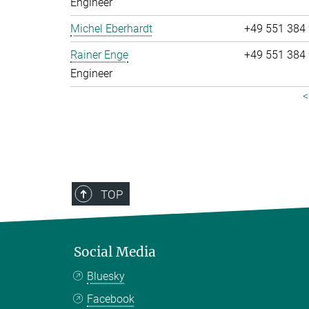
Engineer
Michel Eberhardt
+49 551 384
Rainer Enge
+49 551 384
Engineer
<
TOP
Social Media
Bluesky
Facebook