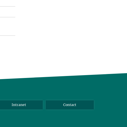
Intranet
Contact