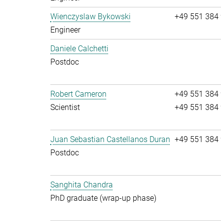
Wienczyslaw Bykowski
+49 551 384
Engineer
Daniele Calchetti
Postdoc
Robert Cameron
+49 551 384
Scientist
+49 551 384
Juan Sebastian Castellanos Duran
+49 551 384
Postdoc
Sanghita Chandra
PhD graduate (wrap-up phase)