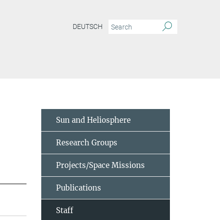
DEUTSCH
Sun and Heliosphere
Research Groups
Projects/Space Missions
Publications
Staff