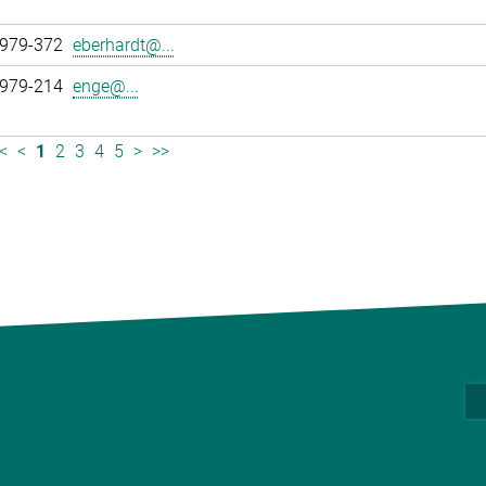
 979-372
eberhardt@...
 979-214
enge@...
<
<
1
2
3
4
5
>
>>