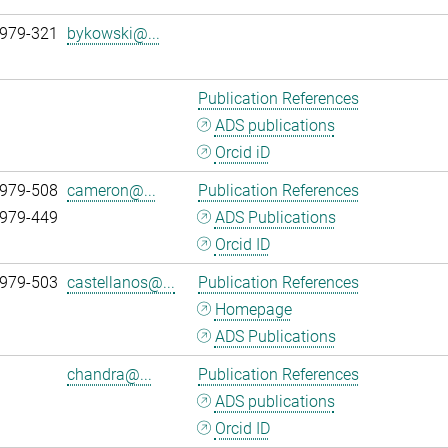
 979-321
bykowski@...
Publication References
ADS publications
Orcid iD
 979-508
cameron@...
Publication References
 979-449
ADS Publications
Orcid ID
 979-503
castellanos@...
Publication References
Homepage
ADS Publications
chandra@...
Publication References
ADS publications
Orcid ID