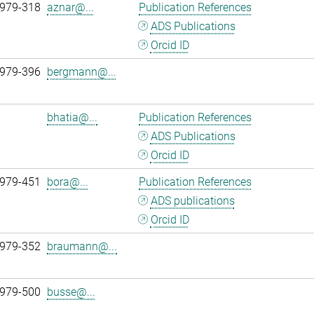
 979-318
aznar@...
Publication References
ADS Publications
Orcid ID
 979-396
bergmann@...
bhatia@...
Publication References
ADS Publications
Orcid ID
 979-451
bora@...
Publication References
ADS publications
Orcid ID
 979-352
braumann@...
 979-500
busse@...