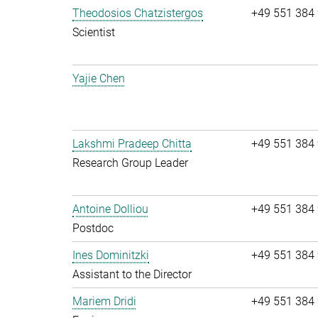
Theodosios Chatzistergos
+49 551 384
Scientist
Yajie Chen
Lakshmi Pradeep Chitta
+49 551 384
Research Group Leader
Antoine Dolliou
+49 551 384
Postdoc
Ines Dominitzki
+49 551 384
Assistant to the Director
Mariem Dridi
+49 551 384