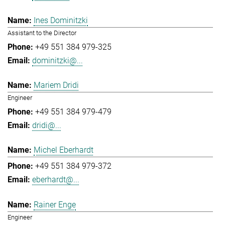
Ines Dominitzki
Assistant to the Director
+49 551 384 979-325
dominitzki@...
Mariem Dridi
Engineer
+49 551 384 979-479
dridi@...
Michel Eberhardt
+49 551 384 979-372
eberhardt@...
Rainer Enge
Engineer