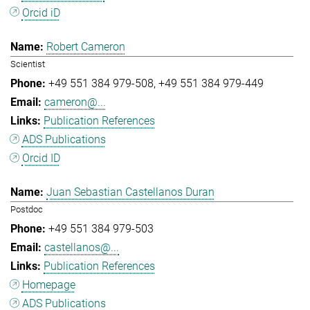
Orcid iD
Robert Cameron
Scientist
+49 551 384 979-508
+49 551 384 979-449
cameron@...
Publication References
ADS Publications
Orcid ID
Juan Sebastian Castellanos Duran
Postdoc
+49 551 384 979-503
castellanos@...
Publication References
Homepage
ADS Publications