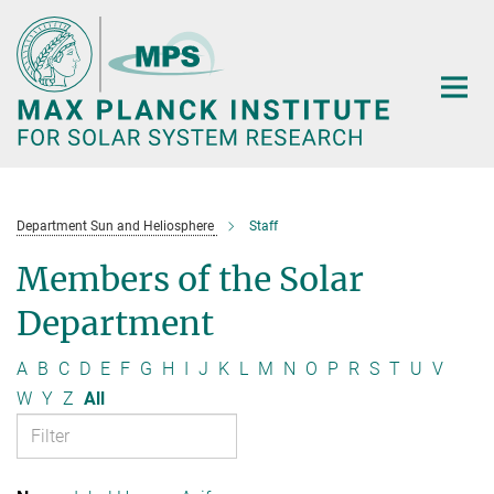
Main-
Content
Department Sun and Heliosphere
Staff
Members of the Solar
Department
A
B
C
D
E
F
G
H
I
J
K
L
M
N
O
P
R
S
T
U
V
W
Y
Z
All