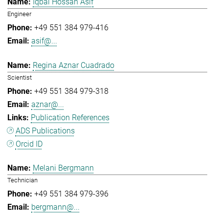
Iqbal Hossan Asif
Engineer
+49 551 384 979-416
asif@...
Regina Aznar Cuadrado
Scientist
+49 551 384 979-318
aznar@...
Publication References
ADS Publications
Orcid ID
Melani Bergmann
Technician
+49 551 384 979-396
bergmann@...