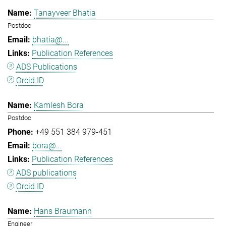
Tanayveer Bhatia
Postdoc
bhatia@...
Publication References
ADS Publications
Orcid ID
Kamlesh Bora
Postdoc
+49 551 384 979-451
bora@...
Publication References
ADS publications
Orcid ID
Hans Braumann
Engineer