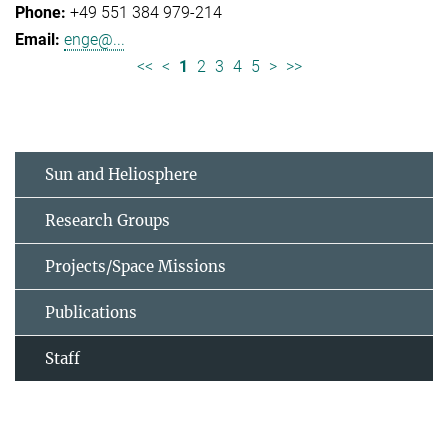
+49 551 384 979-214
enge@...
<<
<
1
2
3
4
5
>
>>
Sun and Heliosphere
Research Groups
Projects/Space Missions
Publications
Staff