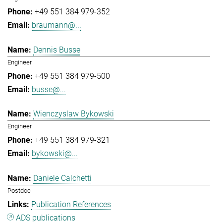
+49 551 384 979-352
braumann@...
Dennis Busse
Engineer
+49 551 384 979-500
busse@...
Wienczyslaw Bykowski
Engineer
+49 551 384 979-321
bykowski@...
Daniele Calchetti
Postdoc
Publication References
ADS publications