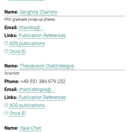
Sanghita Chandra
PhD graduate (wrap-up phase)
chandra@...
Publication References
ADS publications
Orcid ID
Theodosios Chatzistergos
Scientist
+49 551 384 979-232
chatzistergos@...
Publication References
ADS publications
Orcid ID
Yajie Chen