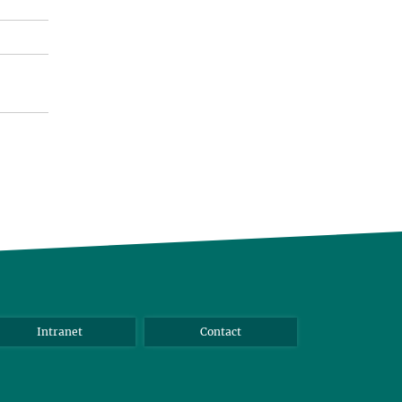
Intranet
Contact