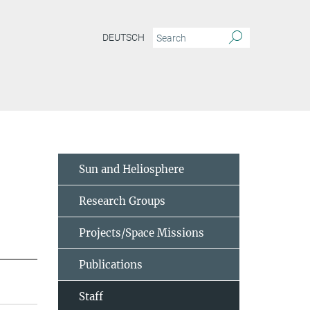
DEUTSCH
Sun and Heliosphere
Research Groups
Projects/Space Missions
Publications
Staff