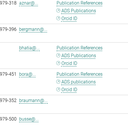
 979-318
aznar@...
Publication References
ADS Publications
Orcid ID
 979-396
bergmann@...
bhatia@...
Publication References
ADS Publications
Orcid ID
 979-451
bora@...
Publication References
ADS publications
Orcid ID
 979-352
braumann@...
 979-500
busse@...