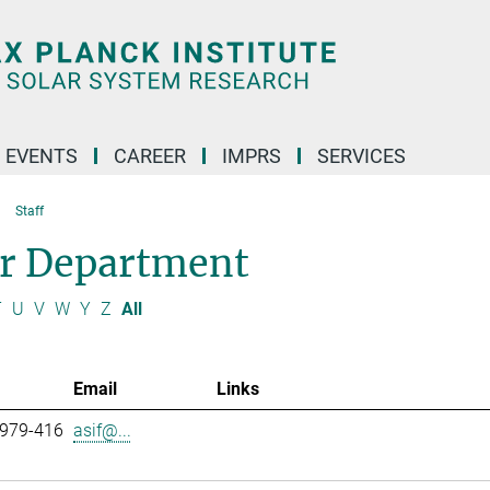
 EVENTS
CAREER
IMPRS
SERVICES
Staff
ar Department
T
U
V
W
Y
Z
All
Email
Links
 979-416
asif@...