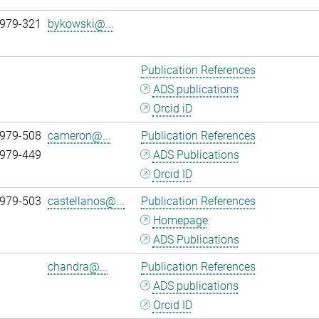
 979-321
bykowski@...
Publication References
ADS publications
Orcid iD
 979-508
cameron@...
Publication References
 979-449
ADS Publications
Orcid ID
 979-503
castellanos@...
Publication References
Homepage
ADS Publications
chandra@...
Publication References
ADS publications
Orcid ID