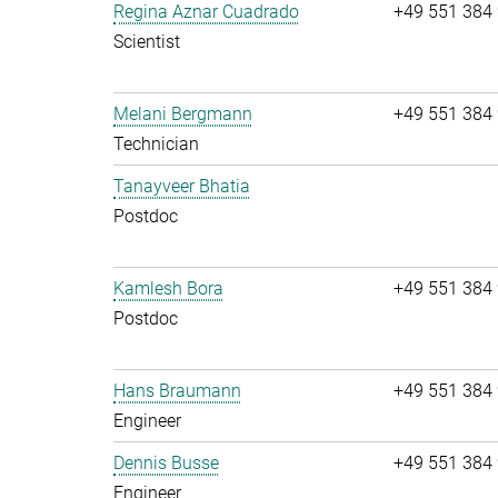
Regina Aznar Cuadrado
+49 551 384
Scientist
Melani Bergmann
+49 551 384
Technician
Tanayveer Bhatia
Postdoc
Kamlesh Bora
+49 551 384
Postdoc
Hans Braumann
+49 551 384
Engineer
Dennis Busse
+49 551 384
Engineer