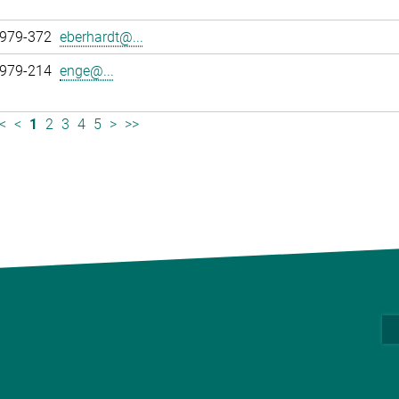
 979-372
eberhardt@...
 979-214
enge@...
<
<
1
2
3
4
5
>
>>