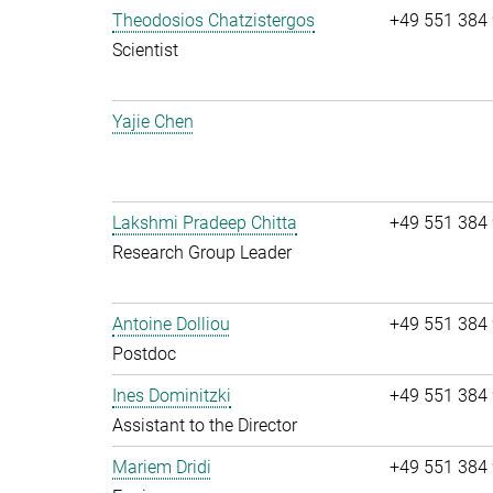
Theodosios Chatzistergos
+49 551 384
Scientist
Yajie Chen
Lakshmi Pradeep Chitta
+49 551 384
Research Group Leader
Antoine Dolliou
+49 551 384
Postdoc
Ines Dominitzki
+49 551 384
Assistant to the Director
Mariem Dridi
+49 551 384