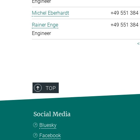
Engineer
Michel Eberhardt
+49 551 384
Rainer Enge
+49 551 384
Engineer
<
TOP
Social Media
Bluesky
Facebook