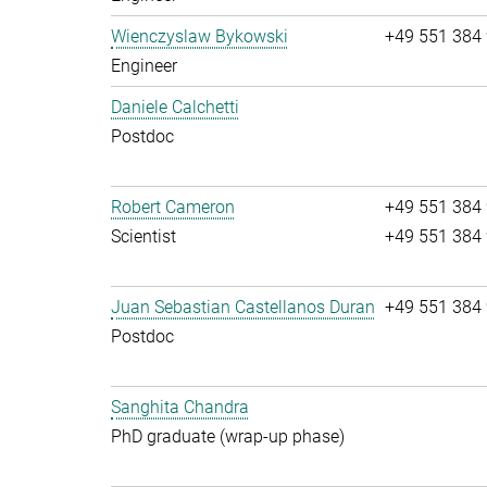
Wienczyslaw Bykowski
+49 551 384
Engineer
Daniele Calchetti
Postdoc
Robert Cameron
+49 551 384
Scientist
+49 551 384
Juan Sebastian Castellanos Duran
+49 551 384
Postdoc
Sanghita Chandra
PhD graduate (wrap-up phase)