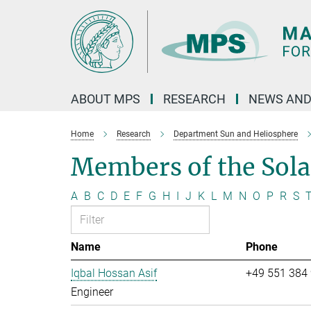
Main-
Content
ABOUT MPS
RESEARCH
NEWS AND
Home
Research
Department Sun and Heliosphere
Members of the Sol
A
B
C
D
E
F
G
H
I
J
K
L
M
N
O
P
R
S
Name
Phone
Iqbal Hossan Asif
+49 551 384
Engineer