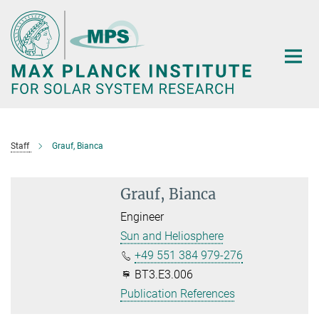
Main-
Content
Staff
Grauf, Bianca
Grauf, Bianca
Engineer
Sun and Heliosphere
+49 551 384 979-276
BT3.E3.006
Publication References