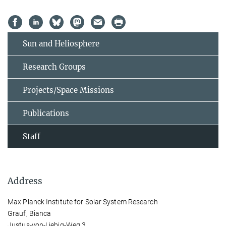
Sun and Heliosphere
Research Groups
Projects/Space Missions
Publications
Staff
Address
Max Planck Institute for Solar System Research
Grauf, Bianca
Justus-von-Liebig-Weg 3