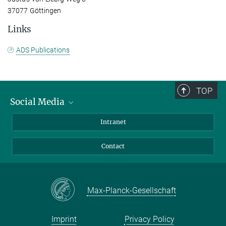
37077 Göttingen
Links
ADS Publications
TOP
Social Media
Bluesky
Intranet
Facebook
Contact
Instagram
LinkedIn
Mastodon
Max-Planck-Gesellschaft
Imprint
Privacy Policy