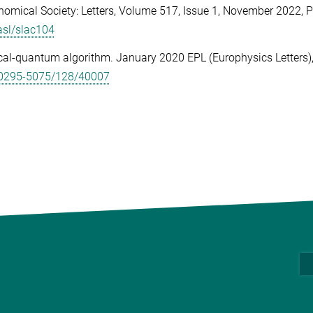
nomical Society: Letters, Volume 517, Issue 1, November 2022,
P
asl/slac104
cal-quantum algorithm.
January 2020 EPL (Europhysics Letters)
9/0295-5075/128/40007