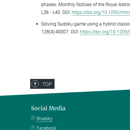
phases.
Monthly Notices of the Royal Astro
L36 - L40. DOI:
https://doi.org/10.1093/mnr
Solving Sudoku game using a hybrid classi
128(4):40007
.
DOI:
https://doi.org/10.120
TOP
Social Media
Bluesky
Facebook