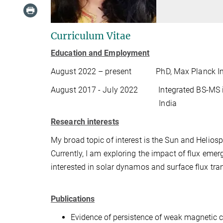
Curriculum Vitae
Education and Employment
August 2022 – present
PhD, Max Planck In
August 2017 - July 2022
Integrated BS-MS i
India
Research interests
My broad topic of interest is the Sun and Heli
Currently, I am exploring the impact of flux em
interested in solar dynamos and surface flux tra
Publications
Evidence of persistence of weak magnetic c