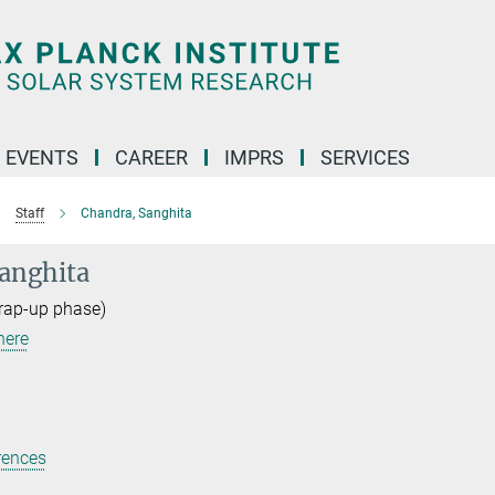
 EVENTS
CAREER
IMPRS
SERVICES
Staff
Chandra, Sanghita
anghita
rap-up phase)
here
rences