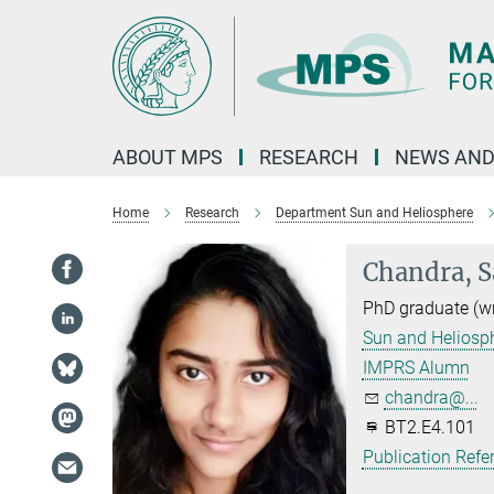
Main-
Content
ABOUT MPS
RESEARCH
NEWS AND
Home
Research
Department Sun and Heliosphere
Chandra, S
PhD graduate (w
Sun and Heliosp
IMPRS Alumn
chandra@...
BT2.E4.101
Publication Refe