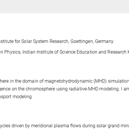
stitute for Solar System Research, Goettingen, Germany
n Physics, Indian Institute of Science Education and Research
osphere in the domain of magnetohydrodynamic (MHD) simulatio
ergence on the chromosphere using radiative-MHD modeling. I a
nsport modeling.
ycles driven by meridional plasma flows
during solar grand mi