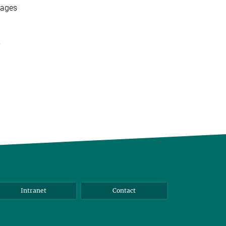
ages
,
Intranet
Contact