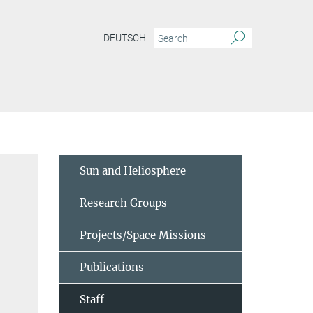
DEUTSCH
Sun and Heliosphere
Research Groups
Projects/Space Missions
Publications
Staff