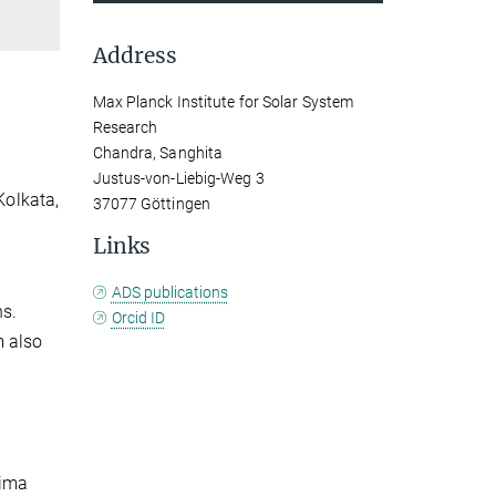
Address
Max Planck Institute for Solar System
Research
Chandra, Sanghita
Justus-von-Liebig-Weg 3
Kolkata,
37077 Göttingen
Links
ADS publications
ns.
Orcid ID
m also
nima