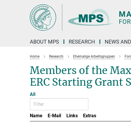
Main-
Content
ABOUT MPS
RESEARCH
NEWS AND
Home
Research
Ehemalige Arbeitsgruppen
For
Members of the Max
ERC Starting Grant 
All
Name
E-Mail
Links
Extras