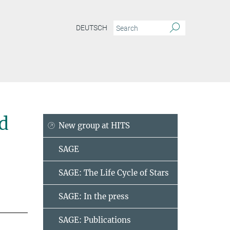
DEUTSCH
d
New group at HITS
SAGE
SAGE: The Life Cycle of Stars
SAGE: In the press
SAGE: Publications