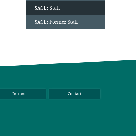
SAGE: Staff
SAGE: Former Staff
Intranet
Contact