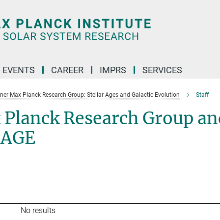
 EVENTS
CAREER
IMPRS
SERVICES
mer Max Planck Research Group: Stellar Ages and Galactic Evolution
Staff
 Planck Research Group an
SAGE
No results