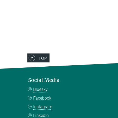
TOP
Social Media
Bluesky
Facebook
Instagram
LinkedIn