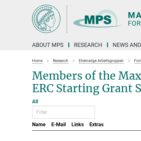
Main-
Content
ABOUT MPS
RESEARCH
NEWS AND
Home
Research
Ehemalige Arbeitsgruppen
For
Members of the Max
ERC Starting Grant 
All
Name
E-Mail
Links
Extras