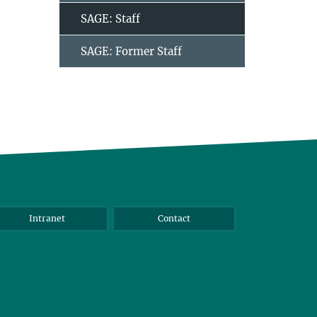
SAGE: Staff
SAGE: Former Staff
Intranet
Contact