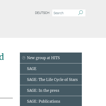
DEUTSCH
d
New group at HITS
SAGE
SAGE: The Life Cycle of Stars
SAGE: In the press
SAGE: Publications