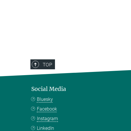
TOP
Social Media
Bluesky
Facebook
Instagram
LinkedIn