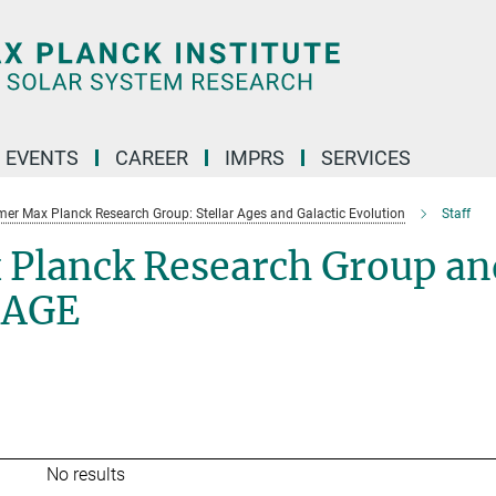
 EVENTS
CAREER
IMPRS
SERVICES
mer Max Planck Research Group: Stellar Ages and Galactic Evolution
Staff
 Planck Research Group an
SAGE
No results