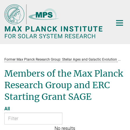
Main-
Content
Former Max Planck Research Group: Stellar Ages and Galactic Evolution
St
Members of the Max Planck
Research Group and ERC
Starting Grant SAGE
All
No results