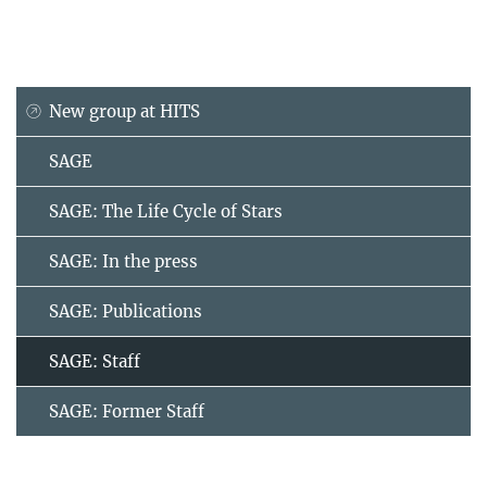
New group at HITS
SAGE
SAGE: The Life Cycle of Stars
SAGE: In the press
SAGE: Publications
SAGE: Staff
SAGE: Former Staff