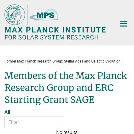
Main-
Content
Former Max Planck Research Group: Stellar Ages and Galactic Evolution
St
Members of the Max Planck
Research Group and ERC
Starting Grant SAGE
All
No results