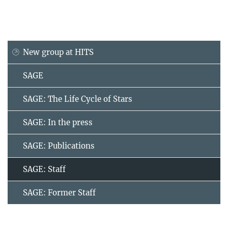
New group at HITS
SAGE
SAGE: The Life Cycle of Stars
SAGE: In the press
SAGE: Publications
SAGE: Staff
SAGE: Former Staff