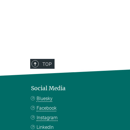
TOP
Social Media
Bluesky
Facebook
Instagram
LinkedIn