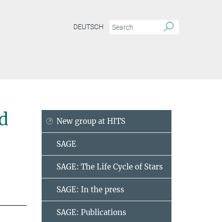
DEUTSCH
d
New group at HITS
SAGE
SAGE: The Life Cycle of Stars
SAGE: In the press
SAGE: Publications