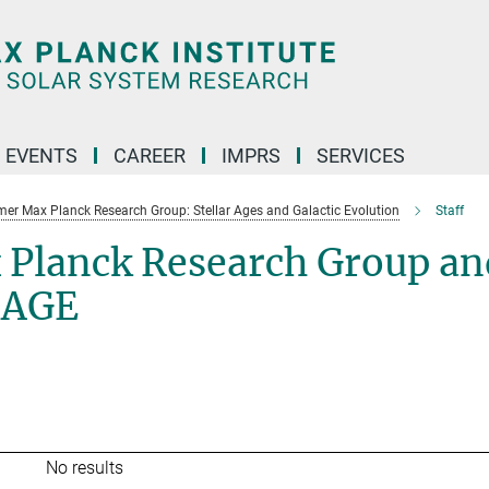
 EVENTS
CAREER
IMPRS
SERVICES
mer Max Planck Research Group: Stellar Ages and Galactic Evolution
Staff
 Planck Research Group an
SAGE
No results