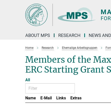
Main-
Content
ABOUT MPS
RESEARCH
NEWS AND
Home
Research
Ehemalige Arbeitsgruppen
For
Members of the Max
ERC Starting Grant 
All
Name
E-Mail
Links
Extras