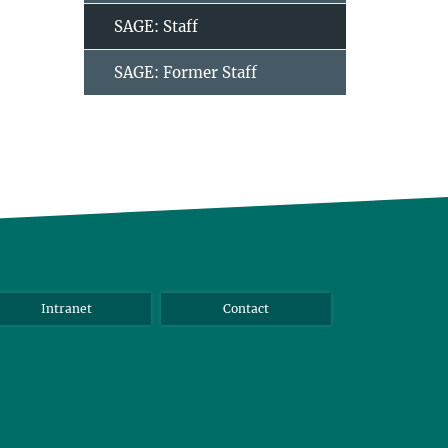
SAGE: Staff
SAGE: Former Staff
Intranet
Contact