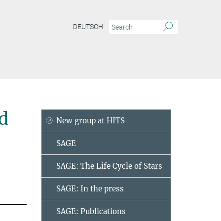
DEUTSCH
d
New group at HITS
SAGE
SAGE: The Life Cycle of Stars
SAGE: In the press
SAGE: Publications