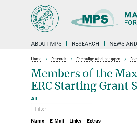
Main-
Content
ABOUT MPS
RESEARCH
NEWS AND
Home
Research
Ehemalige Arbeitsgruppen
For
Members of the Max
ERC Starting Grant 
All
Name
E-Mail
Links
Extras