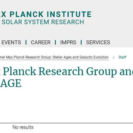
 EVENTS
CAREER
IMPRS
SERVICES
mer Max Planck Research Group: Stellar Ages and Galactic Evolution
Staff
 Planck Research Group an
SAGE
No results