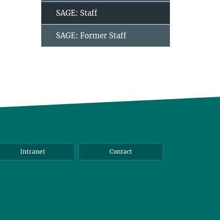
SAGE: Staff
SAGE: Former Staff
Intranet
Contact