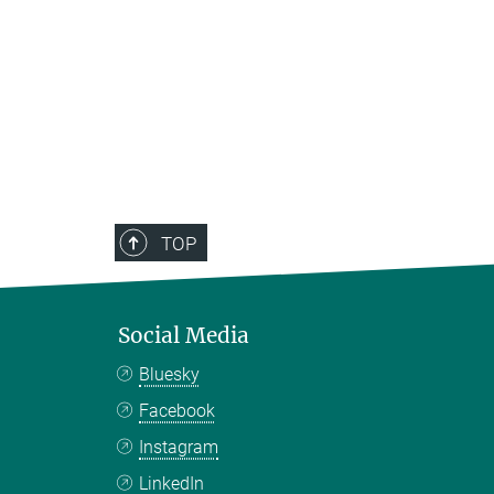
TOP
Social Media
Bluesky
Facebook
Instagram
LinkedIn