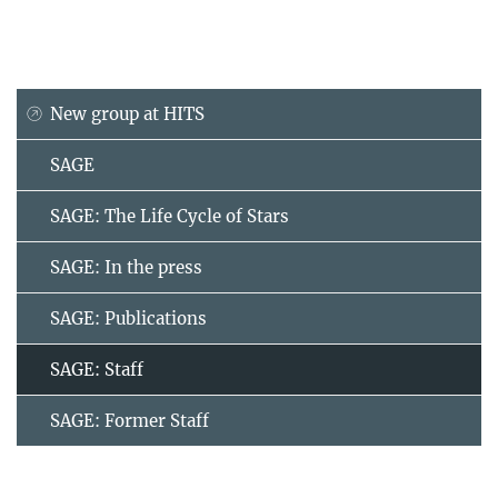
New group at HITS
SAGE
SAGE: The Life Cycle of Stars
SAGE: In the press
SAGE: Publications
SAGE: Staff
SAGE: Former Staff