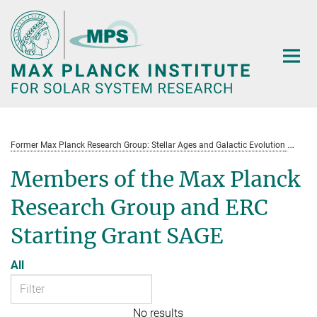
Main-
Content
Former Max Planck Research Group: Stellar Ages and Galactic Evolution
St
Members of the Max Planck
Research Group and ERC
Starting Grant SAGE
All
No results