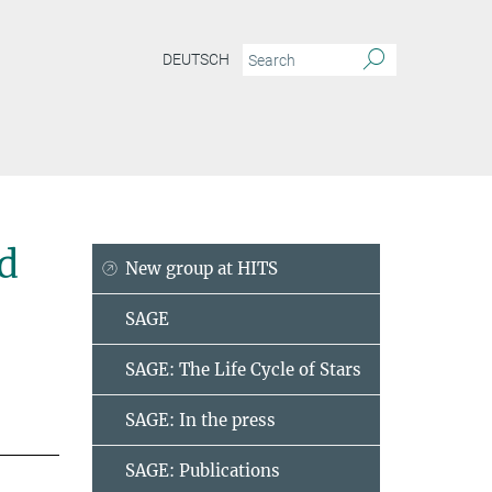
DEUTSCH
d
New group at HITS
SAGE
SAGE: The Life Cycle of Stars
SAGE: In the press
SAGE: Publications