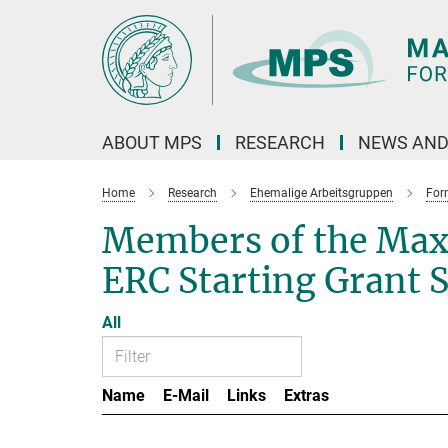
Main-
Content
ABOUT MPS
RESEARCH
NEWS AND
Home
Research
Ehemalige Arbeitsgruppen
For
Members of the Max
ERC Starting Grant 
All
Name
E-Mail
Links
Extras