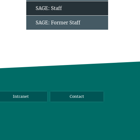
SAGE: Staff
SAGE: Former Staff
Intranet
Contact