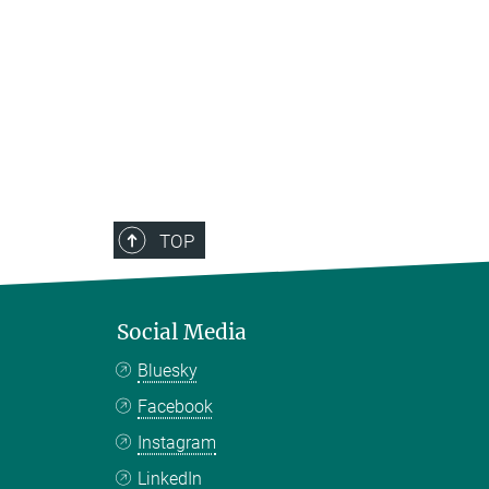
TOP
Social Media
Bluesky
Facebook
Instagram
LinkedIn