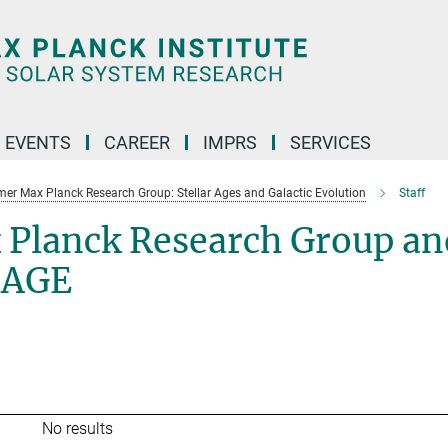
 EVENTS
CAREER
IMPRS
SERVICES
mer Max Planck Research Group: Stellar Ages and Galactic Evolution
Staff
 Planck Research Group an
SAGE
No results