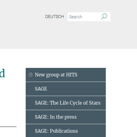
DEUTSCH
d
New group at HITS
SAGE
SAGE: The Life Cycle of Stars
SAGE: In the press
SAGE: Publications