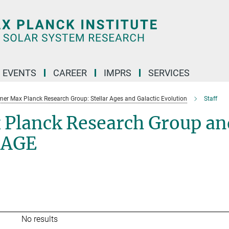
 EVENTS
CAREER
IMPRS
SERVICES
mer Max Planck Research Group: Stellar Ages and Galactic Evolution
Staff
 Planck Research Group an
SAGE
No results