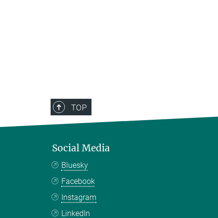
TOP
Social Media
Bluesky
Facebook
Instagram
LinkedIn