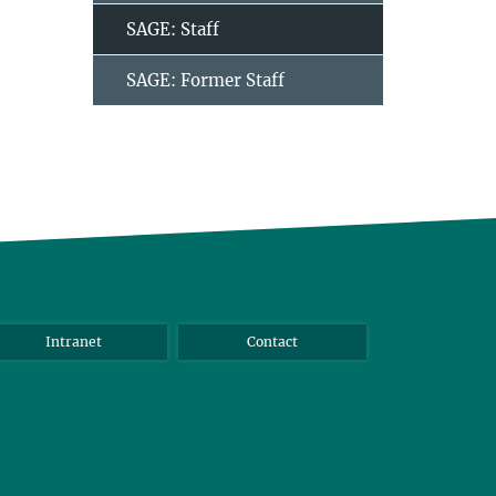
SAGE: Staff
SAGE: Former Staff
Intranet
Contact