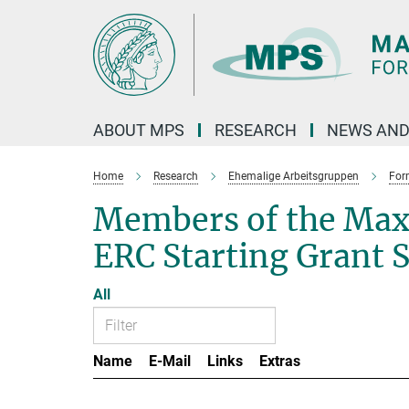
Main-
Content
ABOUT MPS
RESEARCH
NEWS AND
Home
Research
Ehemalige Arbeitsgruppen
For
Members of the Max
ERC Starting Grant 
All
Name
E-Mail
Links
Extras