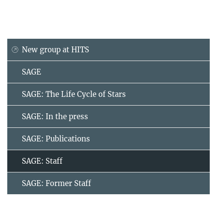
New group at HITS
SAGE
SAGE: The Life Cycle of Stars
SAGE: In the press
SAGE: Publications
SAGE: Staff
SAGE: Former Staff