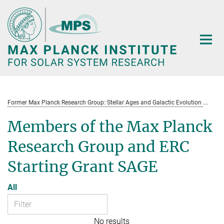
Main-
Content
Former Max Planck Research Group: Stellar Ages and Galactic Evolution
St
Members of the Max Planck
Research Group and ERC
Starting Grant SAGE
All
No results