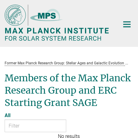
Main-
Content
Former Max Planck Research Group: Stellar Ages and Galactic Evolution
St
Members of the Max Planck
Research Group and ERC
Starting Grant SAGE
All
No results