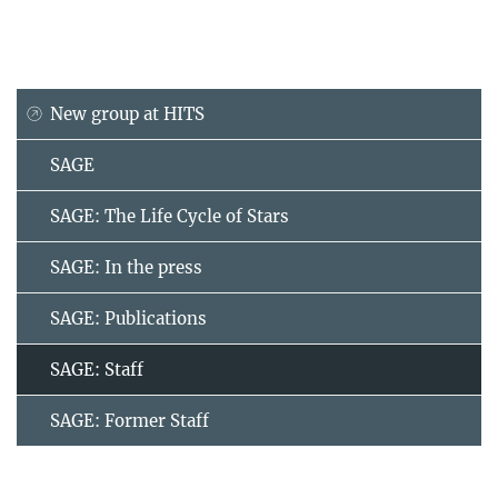
New group at HITS
SAGE
SAGE: The Life Cycle of Stars
SAGE: In the press
SAGE: Publications
SAGE: Staff
SAGE: Former Staff