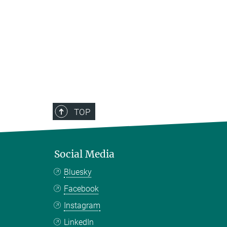
TOP
Social Media
Bluesky
Facebook
Instagram
LinkedIn