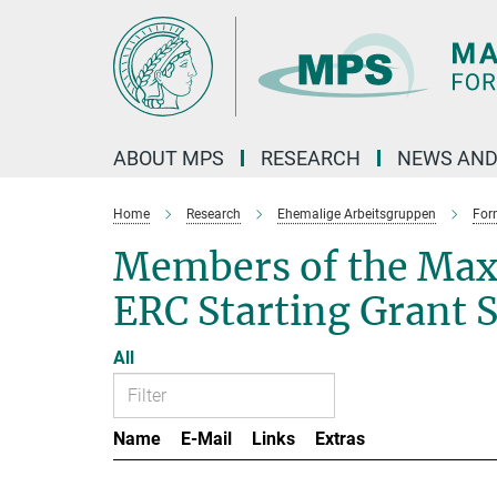
Main-
Content
ABOUT MPS
RESEARCH
NEWS AND
Home
Research
Ehemalige Arbeitsgruppen
For
Members of the Max
ERC Starting Grant 
All
Name
E-Mail
Links
Extras