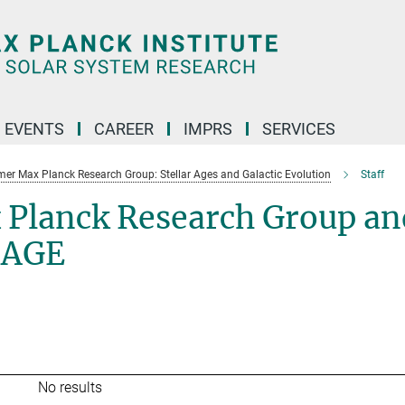
 EVENTS
CAREER
IMPRS
SERVICES
mer Max Planck Research Group: Stellar Ages and Galactic Evolution
Staff
 Planck Research Group an
SAGE
No results