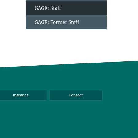
SAGE: Staff
SAGE: Former Staff
Intranet
Contact