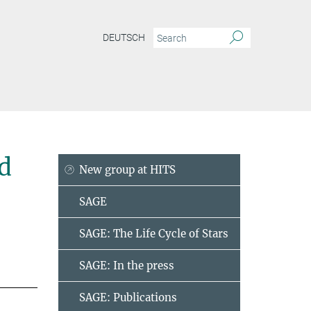
DEUTSCH
d
New group at HITS
SAGE
SAGE: The Life Cycle of Stars
SAGE: In the press
SAGE: Publications