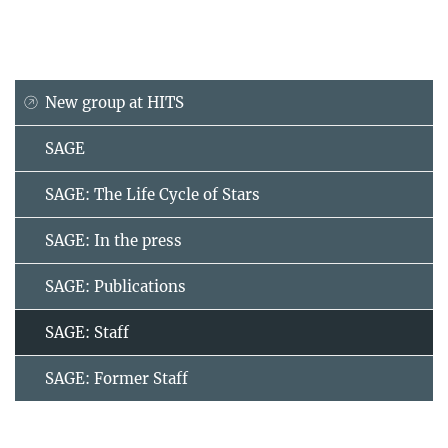
New group at HITS
SAGE
SAGE: The Life Cycle of Stars
SAGE: In the press
SAGE: Publications
SAGE: Staff
SAGE: Former Staff