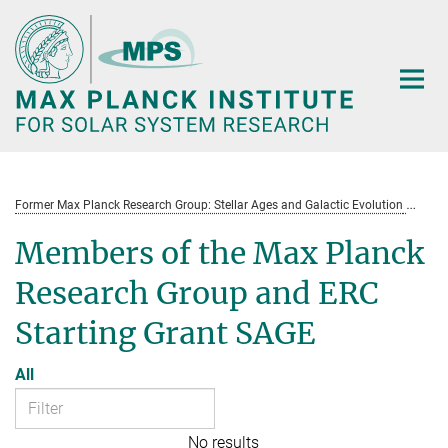
Main-
Content
Former Max Planck Research Group: Stellar Ages and Galactic Evolution
St
Members of the Max Planck
Research Group and ERC
Starting Grant SAGE
All
No results