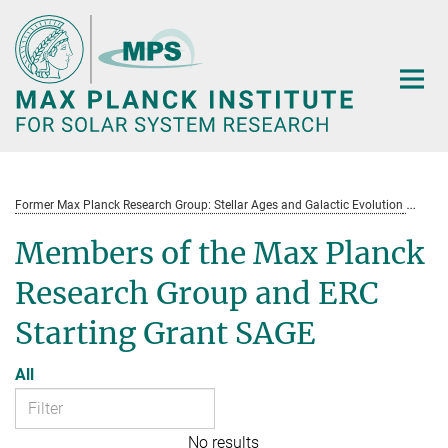
Main-
Content
Former Max Planck Research Group: Stellar Ages and Galactic Evolution
St
Members of the Max Planck
Research Group and ERC
Starting Grant SAGE
All
No results