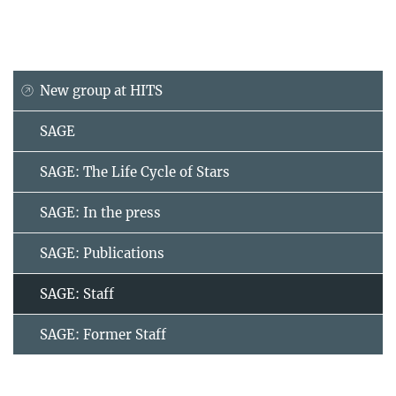
New group at HITS
SAGE
SAGE: The Life Cycle of Stars
SAGE: In the press
SAGE: Publications
SAGE: Staff
SAGE: Former Staff