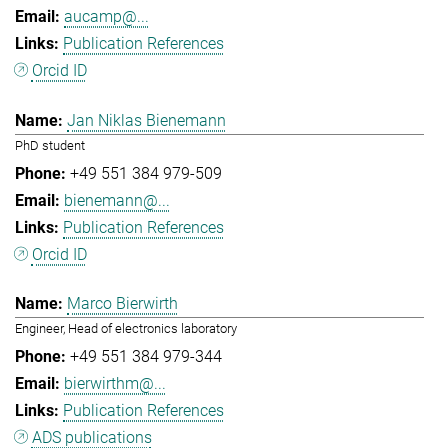
aucamp@...
Publication References
Orcid ID
Jan Niklas Bienemann
PhD student
+49 551 384 979-509
bienemann@...
Publication References
Orcid ID
Marco Bierwirth
Engineer, Head of electronics laboratory
+49 551 384 979-344
bierwirthm@...
Publication References
ADS publications