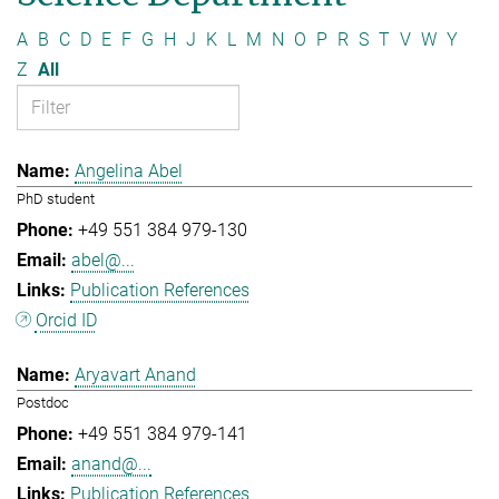
A
B
C
D
E
F
G
H
J
K
L
M
N
O
P
R
S
T
V
W
Y
Z
All
Angelina Abel
PhD student
+49 551 384 979-130
abel@...
Publication References
Orcid ID
Aryavart Anand
Postdoc
+49 551 384 979-141
anand@...
Publication References