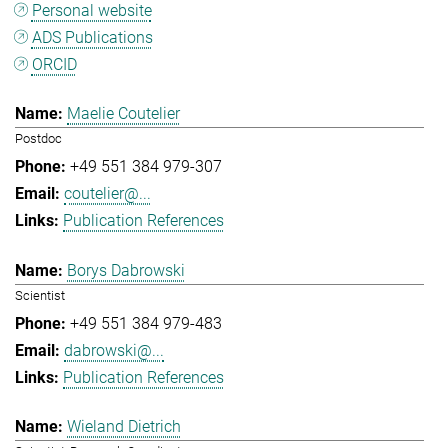
Personal website
ADS Publications
ORCID
Maelie Coutelier
Postdoc
+49 551 384 979-307
coutelier@...
Publication References
Borys Dabrowski
Scientist
+49 551 384 979-483
dabrowski@...
Publication References
Wieland Dietrich