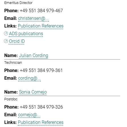
Emeritus Director
+49 551 384 979-467
christensen@...
Publication References
ADS publications
Orcid ID
Julian Cording
Technician
+49 551 384 979-361
cording@...
Sonia Cornejo
Postdoc
+49 551 384 979-326
cornejo@...
Publication References