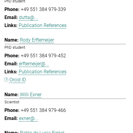
PhD student
+49 551 384 979-339
dutta@...
Publication References
Rody Erftemeijer
PhD student
+49 551 384 979-452
erftemeijer@...
Publication References
Orcid ID
Willi Exner
Scientist
+49 551 384 979-466
exner@...
Pablo de Lucia Finkel