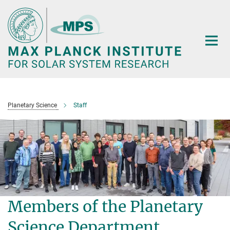
Main-
Content
Planetary Science
Staff
Members of the Planetary
Science Department