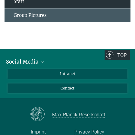
Staff
Group Pictures
TOP
Social Media
Bluesky
Intranet
Facebook
Contact
Instagram
LinkedIn
Mastodon
Max-Planck-Gesellschaft
Imprint
Privacy Policy