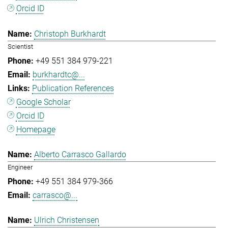
Orcid ID
Christoph Burkhardt
Scientist
+49 551 384 979-221
burkhardtc@...
Publication References
Google Scholar
Orcid ID
Homepage
Alberto Carrasco Gallardo
Engineer
+49 551 384 979-366
carrasco@...
Ulrich Christensen