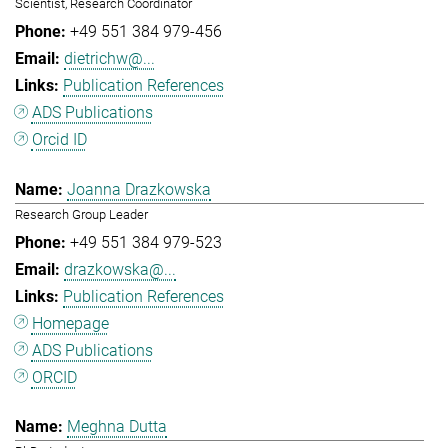
Scientist, Research Coordinator
+49 551 384 979-456
dietrichw@...
Publication References
ADS Publications
Orcid ID
Joanna Drazkowska
Research Group Leader
+49 551 384 979-523
drazkowska@...
Publication References
Homepage
ADS Publications
ORCID
Meghna Dutta