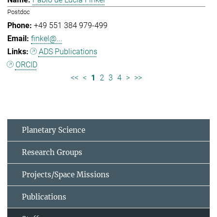
Postdoc
+49 551 384 979-499
finkel@...
ADS Publications
ORCID
<<
<
1
2
3
4
>
>>
Planetary Science
Research Groups
Projects/Space Missions
Publications