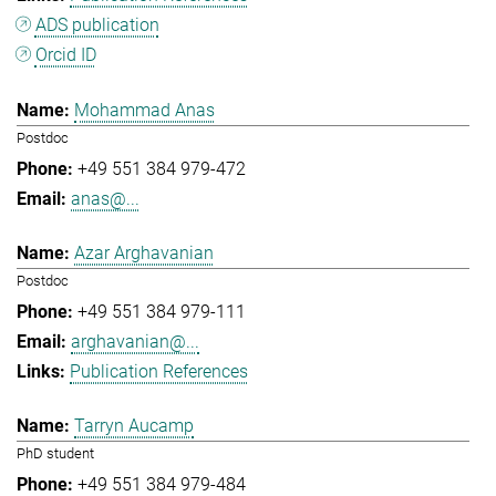
ADS publication
Orcid ID
Mohammad Anas
Postdoc
+49 551 384 979-472
anas@...
Azar Arghavanian
Postdoc
+49 551 384 979-111
arghavanian@...
Publication References
Tarryn Aucamp
PhD student
+49 551 384 979-484