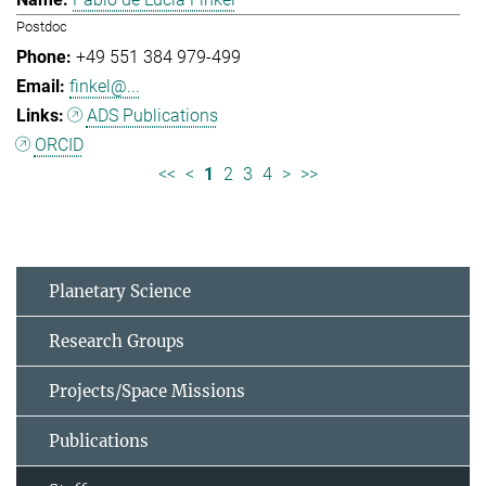
Postdoc
+49 551 384 979-499
finkel@...
ADS Publications
ORCID
<<
<
1
2
3
4
>
>>
Planetary Science
Research Groups
Projects/Space Missions
Publications