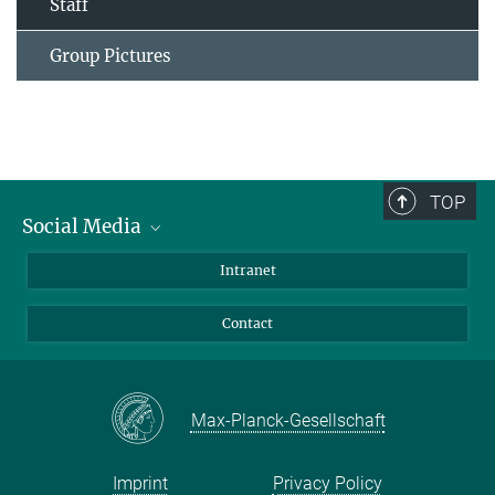
Staff
Group Pictures
TOP
Social Media
Bluesky
Intranet
Facebook
Contact
Instagram
LinkedIn
Mastodon
Max-Planck-Gesellschaft
Imprint
Privacy Policy