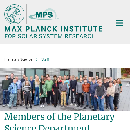
Main-
Content
Planetary Science
Staff
Members of the Planetary
Science Department