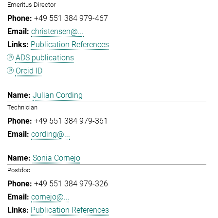
Emeritus Director
+49 551 384 979-467
christensen@...
Publication References
ADS publications
Orcid ID
Julian Cording
Technician
+49 551 384 979-361
cording@...
Sonia Cornejo
Postdoc
+49 551 384 979-326
cornejo@...
Publication References