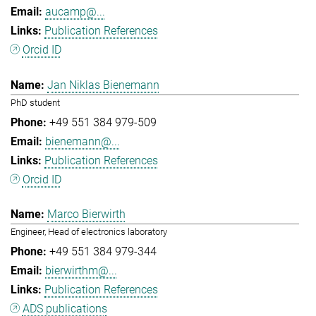
aucamp@...
Publication References
Orcid ID
Jan Niklas Bienemann
PhD student
+49 551 384 979-509
bienemann@...
Publication References
Orcid ID
Marco Bierwirth
Engineer, Head of electronics laboratory
+49 551 384 979-344
bierwirthm@...
Publication References
ADS publications