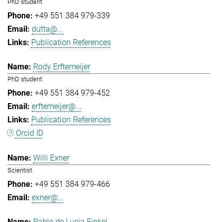
PhD student
+49 551 384 979-339
dutta@...
Publication References
Rody Erftemeijer
PhD student
+49 551 384 979-452
erftemeijer@...
Publication References
Orcid ID
Willi Exner
Scientist
+49 551 384 979-466
exner@...
Pablo de Lucia Finkel