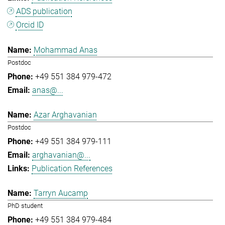
ADS publication
Orcid ID
Mohammad Anas
Postdoc
+49 551 384 979-472
anas@...
Azar Arghavanian
Postdoc
+49 551 384 979-111
arghavanian@...
Publication References
Tarryn Aucamp
PhD student
+49 551 384 979-484