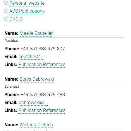
Personal website
ADS Publications
ORCID
Maelie Coutelier
Postdoc
+49 551 384 979-307
coutelier@...
Publication References
Borys Dabrowski
Scientist
+49 551 384 979-483
dabrowski@...
Publication References
Wieland Dietrich