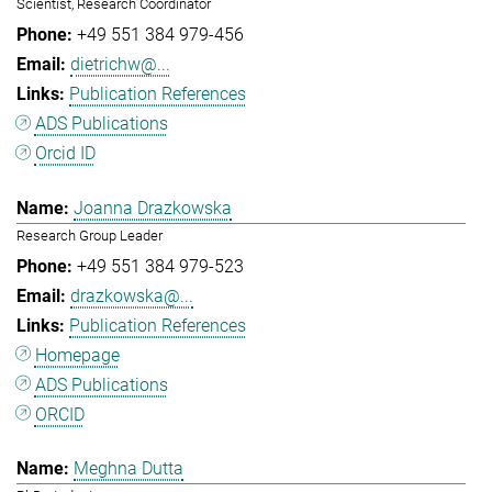
Scientist, Research Coordinator
+49 551 384 979-456
dietrichw@...
Publication References
ADS Publications
Orcid ID
Joanna Drazkowska
Research Group Leader
+49 551 384 979-523
drazkowska@...
Publication References
Homepage
ADS Publications
ORCID
Meghna Dutta