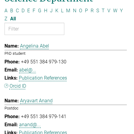
A
B
C
D
E
F
G
H
J
K
L
M
N
O
P
R
S
T
V
W
Y
Z
All
Angelina Abel
PhD student
+49 551 384 979-130
abel@...
Publication References
Orcid ID
Aryavart Anand
Postdoc
+49 551 384 979-141
anand@...
Publication References