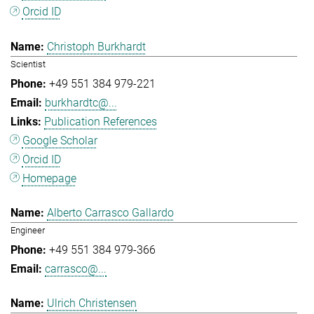
Orcid ID
Christoph Burkhardt
Scientist
+49 551 384 979-221
burkhardtc@...
Publication References
Google Scholar
Orcid ID
Homepage
Alberto Carrasco Gallardo
Engineer
+49 551 384 979-366
carrasco@...
Ulrich Christensen