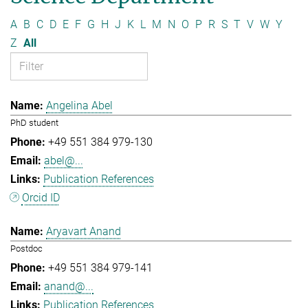
A
B
C
D
E
F
G
H
J
K
L
M
N
O
P
R
S
T
V
W
Y
Z
All
Angelina Abel
PhD student
+49 551 384 979-130
abel@...
Publication References
Orcid ID
Aryavart Anand
Postdoc
+49 551 384 979-141
anand@...
Publication References