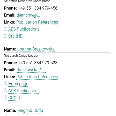
Scientist, Research Coordinator
+49 551 384 979-456
dietrichw@...
Publication References
ADS Publications
Orcid ID
Joanna Drazkowska
Research Group Leader
+49 551 384 979-523
drazkowska@...
Publication References
Homepage
ADS Publications
ORCID
Meghna Dutta