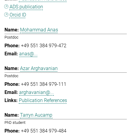
ADS publication
Orcid ID
Mohammad Anas
Postdoc
+49 551 384 979-472
anas@...
Azar Arghavanian
Postdoc
+49 551 384 979-111
arghavanian@...
Publication References
Tarryn Aucamp
PhD student
+49 551 384 979-484