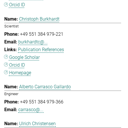
Orcid ID
Christoph Burkhardt
Scientist
+49 551 384 979-221
burkhardtc@...
Publication References
Google Scholar
Orcid ID
Homepage
Alberto Carrasco Gallardo
Engineer
+49 551 384 979-366
carrasco@...
Ulrich Christensen