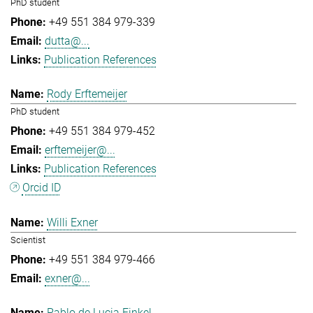
PhD student
+49 551 384 979-339
dutta@...
Publication References
Rody Erftemeijer
PhD student
+49 551 384 979-452
erftemeijer@...
Publication References
Orcid ID
Willi Exner
Scientist
+49 551 384 979-466
exner@...
Pablo de Lucia Finkel