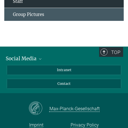
Staff
Group Pictures
TOP
Social Media
Bluesky
Intranet
Facebook
Contact
Instagram
LinkedIn
Mastodon
Max-Planck-Gesellschaft
Imprint
Privacy Policy