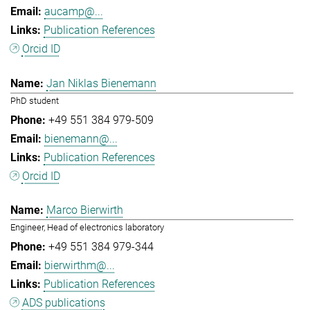
aucamp@...
Publication References
Orcid ID
Jan Niklas Bienemann
PhD student
+49 551 384 979-509
bienemann@...
Publication References
Orcid ID
Marco Bierwirth
Engineer, Head of electronics laboratory
+49 551 384 979-344
bierwirthm@...
Publication References
ADS publications