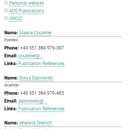
Personal website
ADS Publications
ORCID
Maelie Coutelier
Postdoc
+49 551 384 979-307
coutelier@...
Publication References
Borys Dabrowski
Scientist
+49 551 384 979-483
dabrowski@...
Publication References
Wieland Dietrich