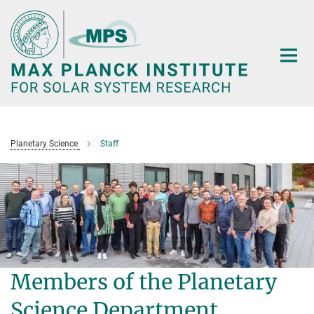
Main-
Content
Planetary Science
Staff
Members of the Planetary
Science Department