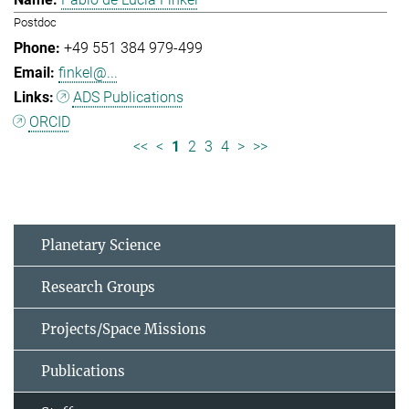
Postdoc
+49 551 384 979-499
finkel@...
ADS Publications
ORCID
<<
<
1
2
3
4
>
>>
Planetary Science
Research Groups
Projects/Space Missions
Publications