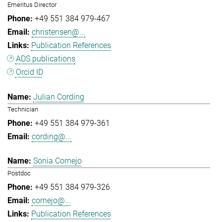
Emeritus Director
+49 551 384 979-467
christensen@...
Publication References
ADS publications
Orcid ID
Julian Cording
Technician
+49 551 384 979-361
cording@...
Sonia Cornejo
Postdoc
+49 551 384 979-326
cornejo@...
Publication References