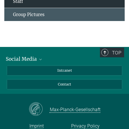
Staff
Group Pictures
TOP
Social Media
Bluesky
Intranet
Facebook
Contact
Instagram
LinkedIn
Mastodon
Max-Planck-Gesellschaft
Imprint
Privacy Policy