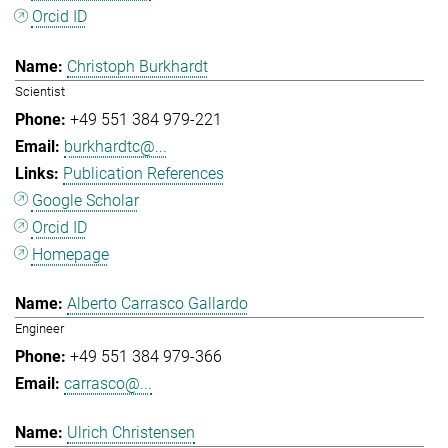
Orcid ID
Christoph Burkhardt
Scientist
+49 551 384 979-221
burkhardtc@...
Publication References
Google Scholar
Orcid ID
Homepage
Alberto Carrasco Gallardo
Engineer
+49 551 384 979-366
carrasco@...
Ulrich Christensen