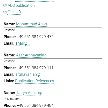
ADS publication
Orcid ID
Mohammad Anas
Postdoc
+49 551 384 979-472
anas@...
Azar Arghavanian
Postdoc
+49 551 384 979-111
arghavanian@...
Publication References
Tarryn Aucamp
PhD student
+49 551 384 979-484