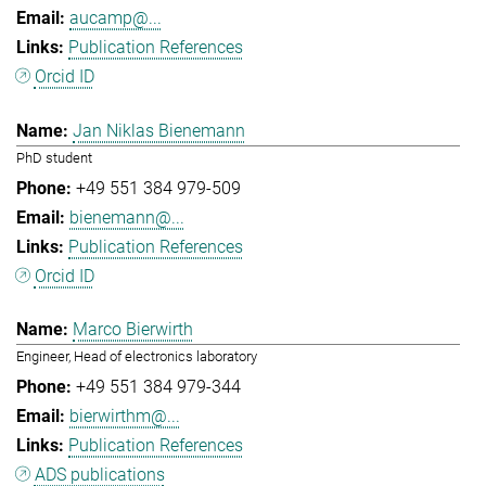
aucamp@...
Publication References
Orcid ID
Jan Niklas Bienemann
PhD student
+49 551 384 979-509
bienemann@...
Publication References
Orcid ID
Marco Bierwirth
Engineer, Head of electronics laboratory
+49 551 384 979-344
bierwirthm@...
Publication References
ADS publications