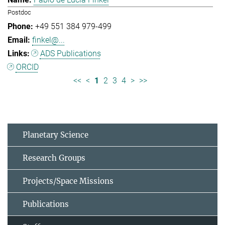
Postdoc
+49 551 384 979-499
finkel@...
ADS Publications
ORCID
<<
<
1
2
3
4
>
>>
Planetary Science
Research Groups
Projects/Space Missions
Publications