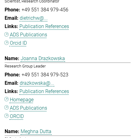
Scientist, Research Coordinator
+49 551 384 979-456
dietrichw@...
Publication References
ADS Publications
Orcid ID
Joanna Drazkowska
Research Group Leader
+49 551 384 979-523
drazkowska@...
Publication References
Homepage
ADS Publications
ORCID
Meghna Dutta