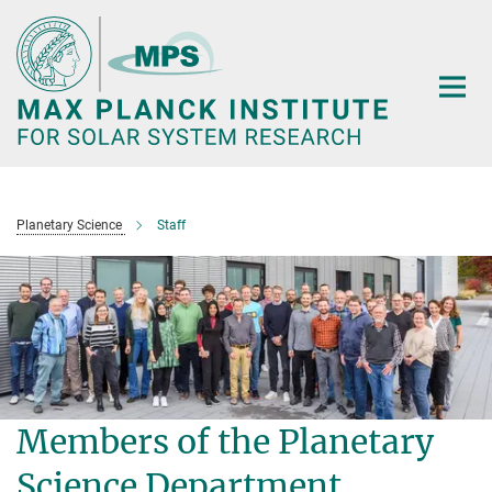
Main-
Content
Planetary Science
Staff
Members of the Planetary
Science Department