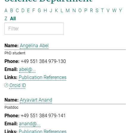
A
B
C
D
E
F
G
H
J
K
L
M
N
O
P
R
S
T
V
W
Y
Z
All
Angelina Abel
PhD student
+49 551 384 979-130
abel@...
Publication References
Orcid ID
Aryavart Anand
Postdoc
+49 551 384 979-141
anand@...
Publication References