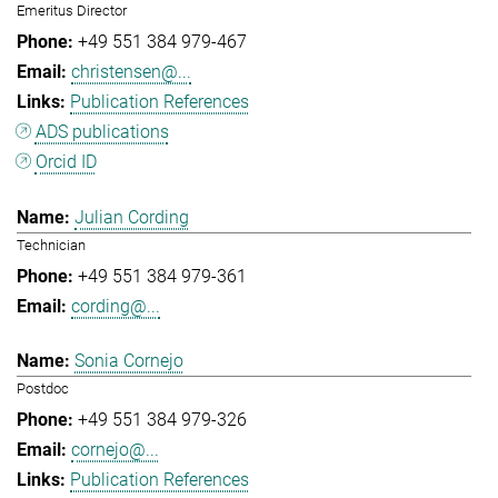
Emeritus Director
+49 551 384 979-467
christensen@...
Publication References
ADS publications
Orcid ID
Julian Cording
Technician
+49 551 384 979-361
cording@...
Sonia Cornejo
Postdoc
+49 551 384 979-326
cornejo@...
Publication References