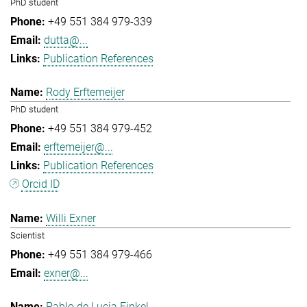
PhD student
+49 551 384 979-339
dutta@...
Publication References
Rody Erftemeijer
PhD student
+49 551 384 979-452
erftemeijer@...
Publication References
Orcid ID
Willi Exner
Scientist
+49 551 384 979-466
exner@...
Pablo de Lucia Finkel