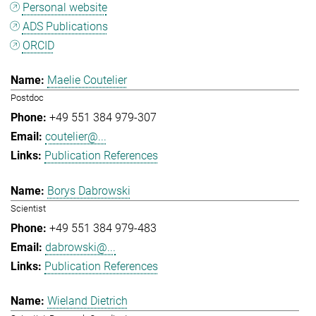
Personal website
ADS Publications
ORCID
Maelie Coutelier
Postdoc
+49 551 384 979-307
coutelier@...
Publication References
Borys Dabrowski
Scientist
+49 551 384 979-483
dabrowski@...
Publication References
Wieland Dietrich