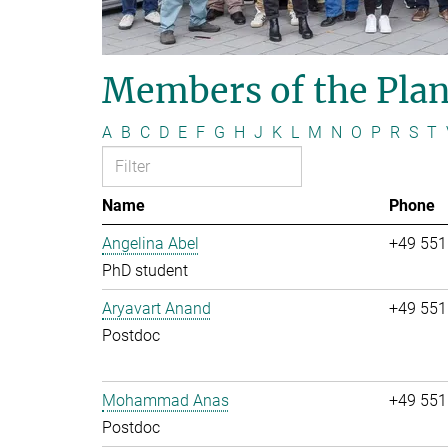
Members of the Plan
A
B
C
D
E
F
G
H
J
K
L
M
N
O
P
R
S
T
Name
Phone
Angelina Abel
+49 551
PhD student
Aryavart Anand
+49 551
Postdoc
Mohammad Anas
+49 551
Postdoc