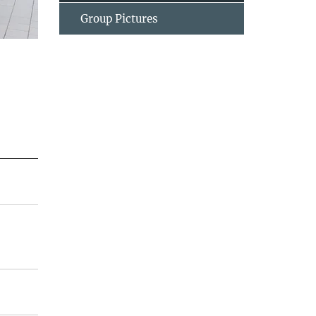
Group Pictures