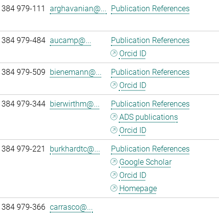
 384 979-111
arghavanian@...
Publication References
 384 979-484
aucamp@...
Publication References
Orcid ID
 384 979-509
bienemann@...
Publication References
Orcid ID
 384 979-344
bierwirthm@...
Publication References
ADS publications
Orcid ID
 384 979-221
burkhardtc@...
Publication References
Google Scholar
Orcid ID
Homepage
 384 979-366
carrasco@...