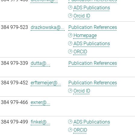
ADS Publications
Orcid ID
 384 979-523
drazkowska@...
Publication References
Homepage
ADS Publications
ORCID
 384 979-339
dutta@...
Publication References
 384 979-452
erftemeijer@...
Publication References
Orcid ID
 384 979-466
exner@...
 384 979-499
finkel@...
ADS Publications
ORCID