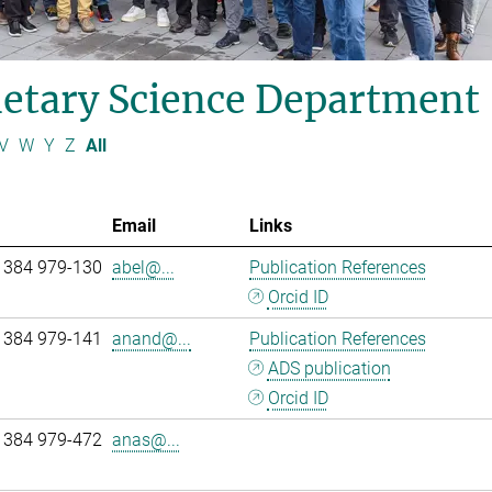
etary Science Department
V
W
Y
Z
All
Email
Links
 384 979-130
abel@...
Publication References
Orcid ID
 384 979-141
anand@...
Publication References
ADS publication
Orcid ID
 384 979-472
anas@...