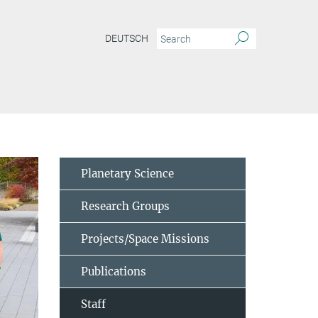
DEUTSCH
Planetary Science
Research Groups
Projects/Space Missions
Publications
Staff