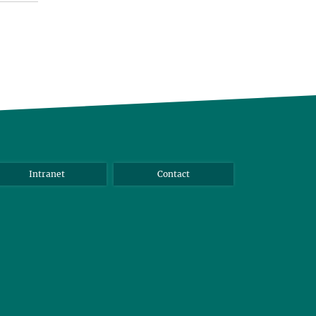
Intranet
Contact