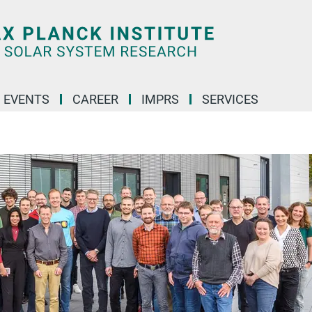
 EVENTS
CAREER
IMPRS
SERVICES