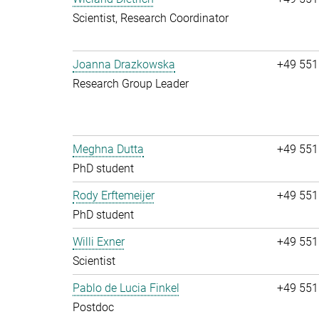
Scientist, Research Coordinator
Joanna Drazkowska
+49 551
Research Group Leader
Meghna Dutta
+49 551
PhD student
Rody Erftemeijer
+49 551
PhD student
Willi Exner
+49 551
Scientist
Pablo de Lucia Finkel
+49 551
Postdoc