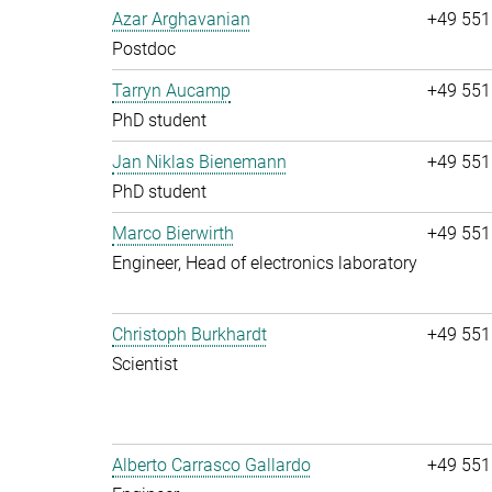
Azar Arghavanian
+49 551
Postdoc
Tarryn Aucamp
+49 551
PhD student
Jan Niklas Bienemann
+49 551
PhD student
Marco Bierwirth
+49 551
Engineer, Head of electronics laboratory
Christoph Burkhardt
+49 551
Scientist
Alberto Carrasco Gallardo
+49 551