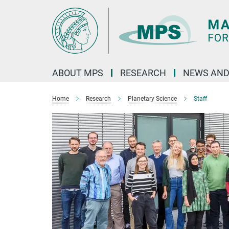
Main-
Content
ABOUT MPS
RESEARCH
NEWS AND
Home
Research
Planetary Science
Staff