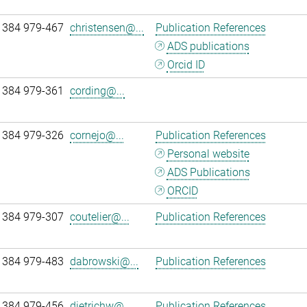
 384 979-467
christensen@...
Publication References
ADS publications
Orcid ID
 384 979-361
cording@...
 384 979-326
cornejo@...
Publication References
Personal website
ADS Publications
ORCID
 384 979-307
coutelier@...
Publication References
 384 979-483
dabrowski@...
Publication References
 384 979-456
dietrichw@...
Publication References