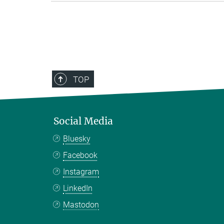
TOP
Social Media
Bluesky
Facebook
Instagram
LinkedIn
Mastodon