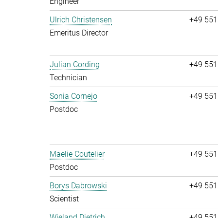
Engineer
Ulrich Christensen
+49 551
Emeritus Director
Julian Cording
+49 551
Technician
Sonia Cornejo
+49 551
Postdoc
Maelie Coutelier
+49 551
Postdoc
Borys Dabrowski
+49 551
Scientist
Wieland Dietrich
+49 551