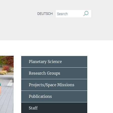
DEUTSCH
Planetary Science
Research Groups
Projects/Space Missions
Publications
Staff