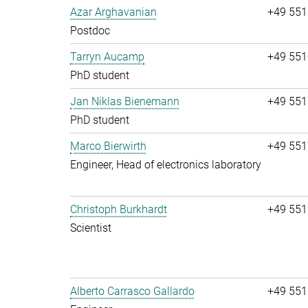
Azar Arghavanian
+49 551
Postdoc
Tarryn Aucamp
+49 551
PhD student
Jan Niklas Bienemann
+49 551
PhD student
Marco Bierwirth
+49 551
Engineer, Head of electronics laboratory
Christoph Burkhardt
+49 551
Scientist
Alberto Carrasco Gallardo
+49 551