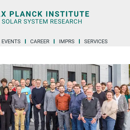
 EVENTS
CAREER
IMPRS
SERVICES