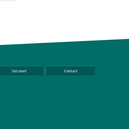
Intranet
Contact