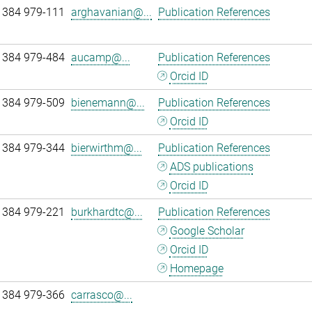
 384 979-111
arghavanian@...
Publication References
 384 979-484
aucamp@...
Publication References
Orcid ID
 384 979-509
bienemann@...
Publication References
Orcid ID
 384 979-344
bierwirthm@...
Publication References
ADS publications
Orcid ID
 384 979-221
burkhardtc@...
Publication References
Google Scholar
Orcid ID
Homepage
 384 979-366
carrasco@...