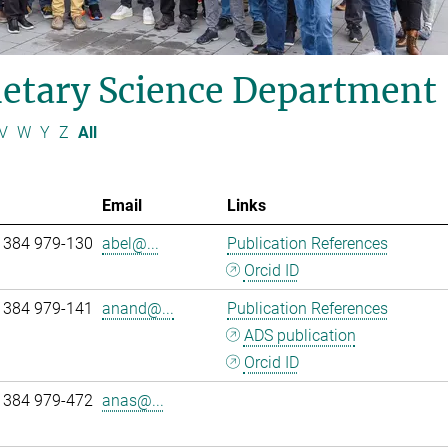
etary Science Department
V
W
Y
Z
All
Email
Links
 384 979-130
abel@...
Publication References
Orcid ID
 384 979-141
anand@...
Publication References
ADS publication
Orcid ID
 384 979-472
anas@...