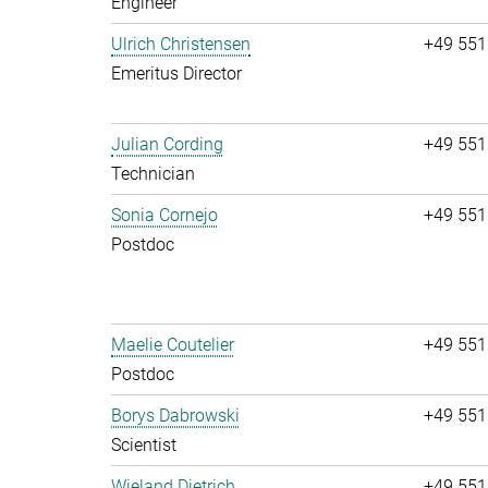
Engineer
Ulrich Christensen
+49 551
Emeritus Director
Julian Cording
+49 551
Technician
Sonia Cornejo
+49 551
Postdoc
Maelie Coutelier
+49 551
Postdoc
Borys Dabrowski
+49 551
Scientist
Wieland Dietrich
+49 551