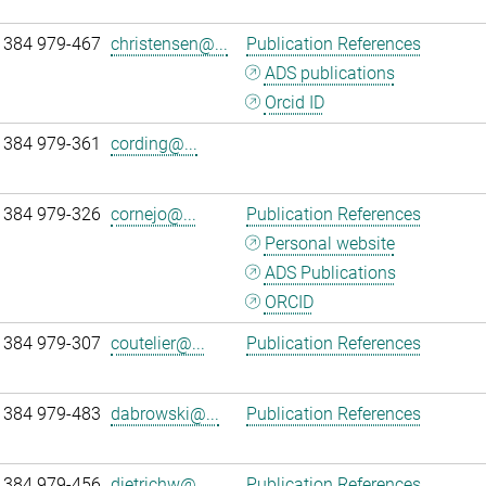
 384 979-467
christensen@...
Publication References
ADS publications
Orcid ID
 384 979-361
cording@...
 384 979-326
cornejo@...
Publication References
Personal website
ADS Publications
ORCID
 384 979-307
coutelier@...
Publication References
 384 979-483
dabrowski@...
Publication References
 384 979-456
dietrichw@...
Publication References