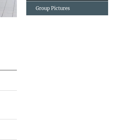
Group Pictures