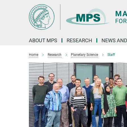
Main-
Content
ABOUT MPS
RESEARCH
NEWS AND
Home
Research
Planetary Science
Staff