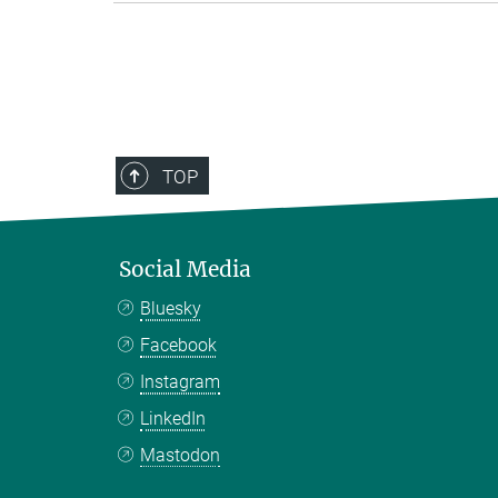
TOP
Social Media
Bluesky
Facebook
Instagram
LinkedIn
Mastodon