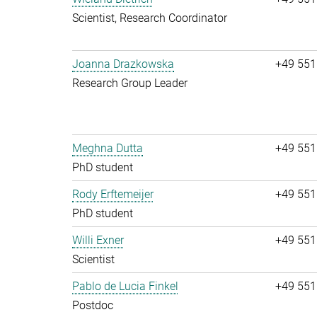
Scientist, Research Coordinator
Joanna Drazkowska
+49 551
Research Group Leader
Meghna Dutta
+49 551
PhD student
Rody Erftemeijer
+49 551
PhD student
Willi Exner
+49 551
Scientist
Pablo de Lucia Finkel
+49 551
Postdoc