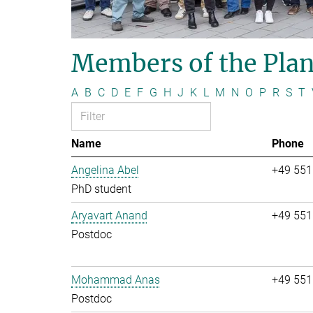
Members of the Plan
A
B
C
D
E
F
G
H
J
K
L
M
N
O
P
R
S
T
Name
Phone
Angelina Abel
+49 551
PhD student
Aryavart Anand
+49 551
Postdoc
Mohammad Anas
+49 551
Postdoc