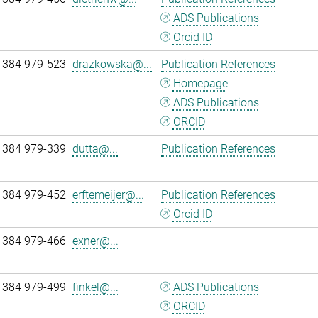
ADS Publications
Orcid ID
 384 979-523
drazkowska@...
Publication References
Homepage
ADS Publications
ORCID
 384 979-339
dutta@...
Publication References
 384 979-452
erftemeijer@...
Publication References
Orcid ID
 384 979-466
exner@...
 384 979-499
finkel@...
ADS Publications
ORCID