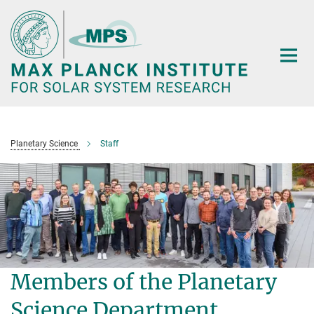
Main-
Content
Planetary Science
Staff
Members of the Planetary
Science Department