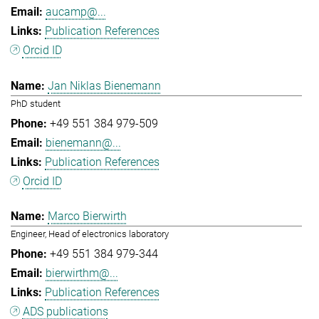
aucamp@...
Publication References
Orcid ID
Jan Niklas Bienemann
PhD student
+49 551 384 979-509
bienemann@...
Publication References
Orcid ID
Marco Bierwirth
Engineer, Head of electronics laboratory
+49 551 384 979-344
bierwirthm@...
Publication References
ADS publications