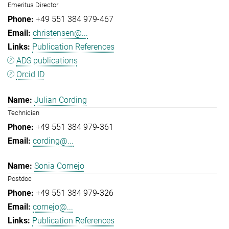
Emeritus Director
+49 551 384 979-467
christensen@...
Publication References
ADS publications
Orcid ID
Julian Cording
Technician
+49 551 384 979-361
cording@...
Sonia Cornejo
Postdoc
+49 551 384 979-326
cornejo@...
Publication References