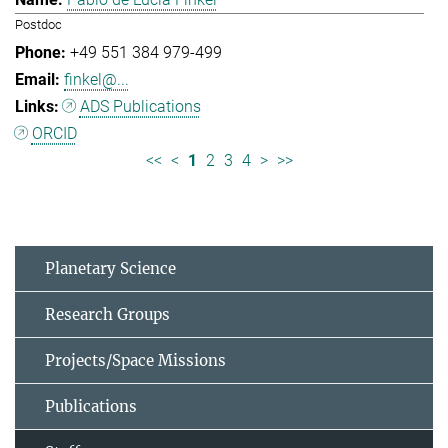
Postdoc
+49 551 384 979-499
finkel@...
ADS Publications
ORCID
<<
<
1
2
3
4
>
>>
Planetary Science
Research Groups
Projects/Space Missions
Publications