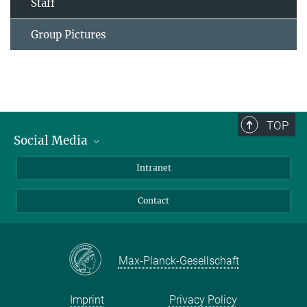
Staff
Group Pictures
TOP
Social Media
Bluesky
Intranet
Facebook
Contact
Instagram
LinkedIn
Mastodon
Max-Planck-Gesellschaft
Imprint
Privacy Policy