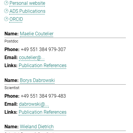
Personal website
ADS Publications
ORCID
Maelie Coutelier
Postdoc
+49 551 384 979-307
coutelier@...
Publication References
Borys Dabrowski
Scientist
+49 551 384 979-483
dabrowski@...
Publication References
Wieland Dietrich