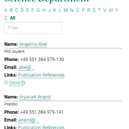
A
B
C
D
E
F
G
H
J
K
L
M
N
O
P
R
S
T
V
W
Y
Z
All
Angelina Abel
PhD student
+49 551 384 979-130
abel@...
Publication References
Orcid ID
Aryavart Anand
Postdoc
+49 551 384 979-141
anand@...
Publication References