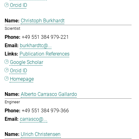
Orcid ID
Christoph Burkhardt
Scientist
+49 551 384 979-221
burkhardtc@...
Publication References
Google Scholar
Orcid ID
Homepage
Alberto Carrasco Gallardo
Engineer
+49 551 384 979-366
carrasco@...
Ulrich Christensen