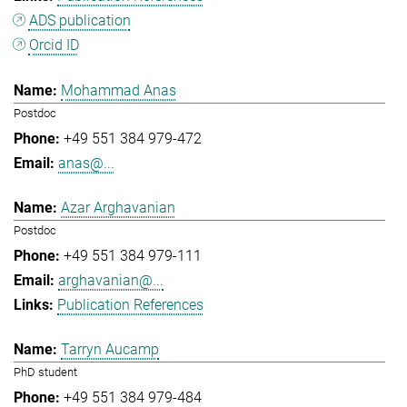
ADS publication
Orcid ID
Mohammad Anas
Postdoc
+49 551 384 979-472
anas@...
Azar Arghavanian
Postdoc
+49 551 384 979-111
arghavanian@...
Publication References
Tarryn Aucamp
PhD student
+49 551 384 979-484