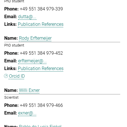
PhD student
+49 551 384 979-339
dutta@...
Publication References
Rody Erftemeijer
PhD student
+49 551 384 979-452
erftemeijer@...
Publication References
Orcid ID
Willi Exner
Scientist
+49 551 384 979-466
exner@...
Pablo de Lucia Finkel