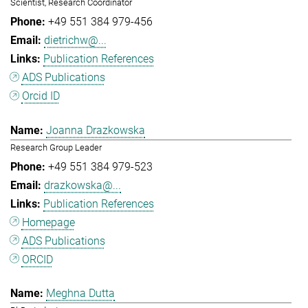
Scientist, Research Coordinator
+49 551 384 979-456
dietrichw@...
Publication References
ADS Publications
Orcid ID
Joanna Drazkowska
Research Group Leader
+49 551 384 979-523
drazkowska@...
Publication References
Homepage
ADS Publications
ORCID
Meghna Dutta